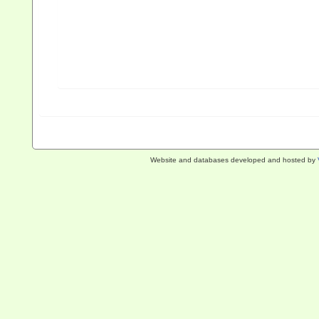
Website and databases developed and hosted by