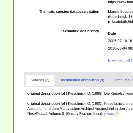
https://www.ma
Thematic species database citation
Marine Species 
(Kieschnick, 18
p=taxdetails&
Taxonomic edit history
Date
2005-07-10 18
2010-06-04 08
[taxonomic tree]
[
Sources (2)
Documented distribution (0)
Attributes (
original description
(of
)
Kieschnick, O. (1898). Die Kieselsch
original description
(of
)
Kieschnick, O. (1900). Kieselschwämme
Australien und dem Malayischen Archipel Ausgesführt in den Ja
Gesellschaft.
Volume 8. (Gustav Fischer: Jena).
[details]