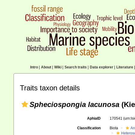
Intro
|
About
|
Wiki
|
Search traits
|
Data explorer
|
Literature
|
Traits taxon details
Spheciospongia lacunosa
(Kie
AphiaID
170541
(urn:l
Classification
Biota
An
Heteros