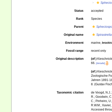
Sphecio
Status
accepted
Rank
Species
Parent
Spheciosp
Original name
Spirastrell
Environment
marine,
brackis
Fossil range
recent only
Original description
(of
)
Kieschnick
66.
[details]
(of
)
Kieschnick
Zoologische Fo
Jahren 1891-1
8. (Gustav Fisc
Taxonomic citation
de Voogd, N.J.;
R.; Goodwin, C.;
C.; Pinheiro, U.
R.W.M.; Xavier,
Accessed throug