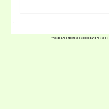
Website and databases developed and hosted by