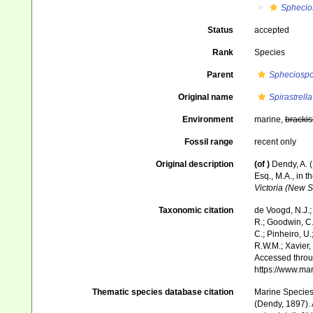
Sphecio
Status
accepted
Rank
Species
Parent
Spheciosp
Original name
Spirastrella
Environment
marine,
brackis
Fossil range
recent only
Original description
(of
)
Dendy, A. 
Esq., M.A., in t
Victoria (New S
Taxonomic citation
de Voogd, N.J.;
R.; Goodwin, C.;
C.; Pinheiro, U.
R.W.M.; Xavier,
Accessed throug
https://www.ma
Thematic species database citation
Marine Species 
(Dendy, 1897). 