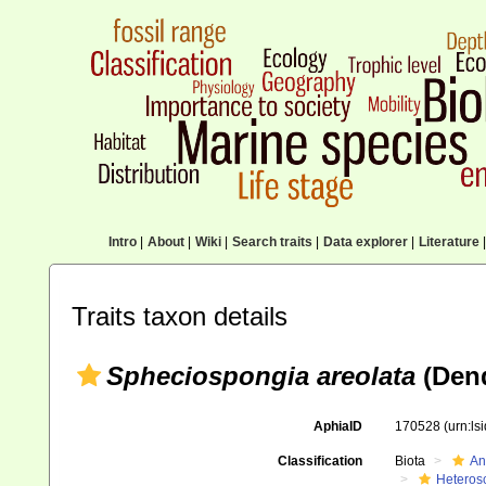
Intro
|
About
|
Wiki
|
Search traits
|
Data explorer
|
Literature
|
Traits taxon details
Spheciospongia areolata
(Dend
AphiaID
170528
(urn:l
Classification
Biota
An
Heteros