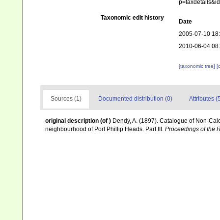
p=taxdetails&
Taxonomic edit history
Date
2005-07-10 18
2010-06-04 08
[taxonomic tree]
[
Sources (1)
Documented distribution (0)
Attributes (
original description
(of
)
Dendy, A. (1897). Catalogue of Non-Calc
neighbourhood of Port Phillip Heads. Part III.
Proceedings of the R