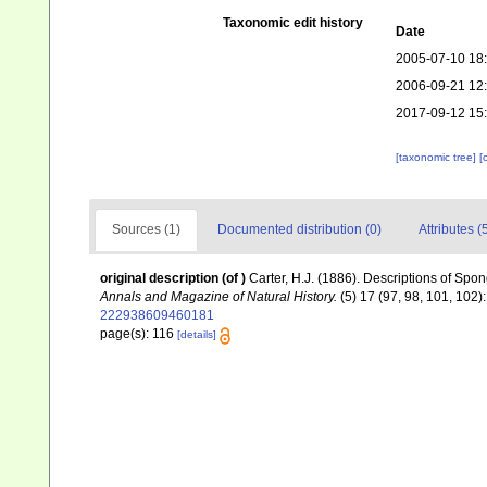
Taxonomic edit history
Date
2005-07-10 18
2006-09-21 12
2017-09-12 15
[taxonomic tree]
[
Sources (1)
Documented distribution (0)
Attributes (
original description
(of
)
Carter, H.J. (1886). Descriptions of Spo
Annals and Magazine of Natural History.
(5) 17 (97, 98, 101, 102)
222938609460181
page(s): 116
[details]