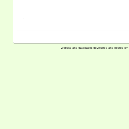
Website and databases developed and hosted by