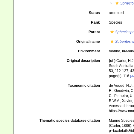
Sphecio
Status
accepted
Rank
Species
Parent
Spheciosp
Original name
Suberites w
Environment
marine,
brackis
Original description
(of
)
Carter, H.
South Australia
53, 112-127, 4
page(s): 116
[de
Taxonomic citation
de Voogd, N.J.;
R.; Goodwin, C.;
C.; Pinheiro, U.
R.W.M.; Xavier,
Accessed throug
https://www.ma
Thematic species database citation
Marine Species 
(Carter, 1886).
p=taxdetails&