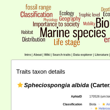
Intro
|
About
|
Wiki
|
Search traits
|
Data explorer
|
Literature
|
Traits taxon details
Spheciospongia albida
(Carter
AphiaID
170526
(urn:l
Classification
Biota
An
Heteros