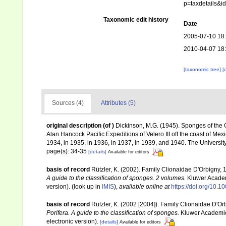
p=taxdetails&i
Taxonomic edit history
Date
2005-07-10 18
2010-04-07 18
[taxonomic tree]
[
Sources (4)
Attributes (5)
original description
(of
)
Dickinson, M.G. (1945). Sponges of the Gu
Alan Hancock Pacific Expeditions of Velero III off the coast of Me
1934, in 1935, in 1936, in 1937, in 1939, and 1940. The Universit
page(s): 34-35
[details]
Available for editors
basis of record
Rützler, K. (2002). Family Clionaidae D'Orbigny,
A guide to the classification of sponges. 2 volumes.
Kluwer Academi
version).
(look up in
IMIS
),
available online at
https://doi.org/10.
basis of record
Rützler, K. (2002 [2004]). Family Clionaidae D'O
Porifera. A guide to the classification of sponges.
Kluwer Academic/
electronic version).
[details]
Available for editors