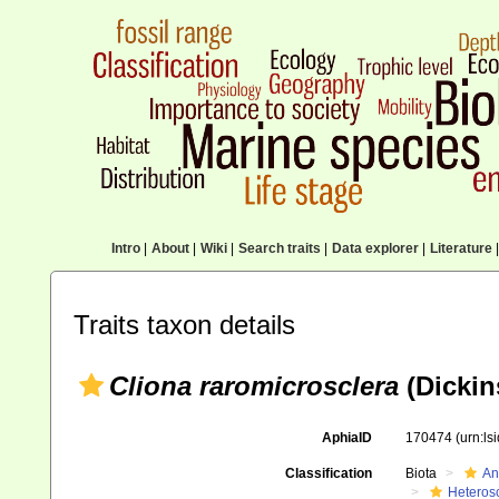
Intro
|
About
|
Wiki
|
Search traits
|
Data explorer
|
Literature
|
Traits taxon details
Cliona raromicrosclera
(Dickin
AphiaID
170474
(urn:l
Classification
Biota
An
Heteros