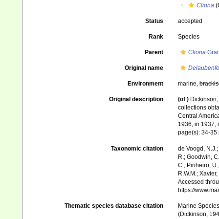
Cliona
(
Status
accepted
Rank
Species
Parent
Cliona
Gran
Original name
Delaubenfel
Environment
marine,
brackis
Original description
(of
)
Dickinson, 
collections obta
Central America
1936, in 1937, 
page(s): 34-35
Taxonomic citation
de Voogd, N.J.;
R.; Goodwin, C.;
C.; Pinheiro, U.
R.W.M.; Xavier,
Accessed throug
https://www.ma
Thematic species database citation
Marine Species 
(Dickinson, 194