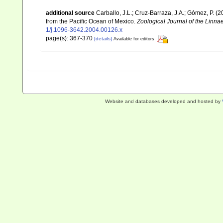
additional source
Carballo, J.L.; Cruz-Barraza, J.A.; Gómez, P. 
from the Pacific Ocean of Mexico.
Zoological Journal of the Linna
1/j.1096-3642.2004.00126.x
page(s): 367-370
[details]
Available for editors
Website and databases developed and hosted by