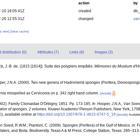
action
by
-10 18:05:41Z
created
db
-20 12:55:31Z
changed
van
c tree]
[clear cache]
distribution (0)
Attributes (7)
Links (8)
Images (3)
k, J.-B. de. (1815 [1814]). Suite des polypiers empâtés.
Mémoires du Muséum d'Histo
oper, J.N.A. (2000). Two new genera of Hadromerid sponges (Porifera, Demospongi
rnia
misspelled as Cerviconia on p. 342 right hand column.
[details]
2002). Family Clionaidae D'Orbigny, 1851. Pp. 173-185.
In: Hooper, J.N.A.; Van Soe
cation of sponges. 2 volumes.
Kluwer Academic/ Plenum Publishers, New York, 1708 
S
),
available online at
https://doi.org/10.1007/978-1-4615-0747-5_19
[details]
Available
van Soest, R.W.M.; Piantoni, C. (2009). Sponges (Porifera) of the Gulf of Mexico.
in
: 
Waters, and Biota. Biodiversity. Texas A & M Press, College Station, Texas. 285–313.