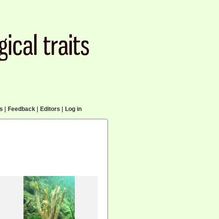
cs
|
Feedback
|
Editors
|
Log in