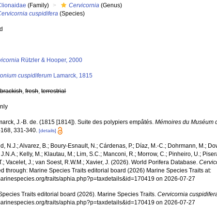
Clionaidae
(Family)
Cervicornia
(Genus)
ervicornia cuspidifera
(Species)
ed
s
vicornia
Rützler & Hooper, 2000
yonium cuspidiferum
Lamarck, 1815
,
brackish
,
fresh
,
terrestrial
nly
arck, J.-B. de. (1815 [1814]). Suite des polypiers empâtés.
Mémoires du Muséum d'H
-168, 331-340.
[details]
, N.J.; Alvarez, B.; Boury-Esnault, N.; Cárdenas, P.; Díaz, M.-C.; Dohrmann, M.; Do
J.N.A.; Kelly, M.; Klautau, M.; Lim, S.C.; Manconi, R.; Morrow, C.; Pinheiro, U.; Piser
T.; Vacelet, J.; van Soest, R.W.M.; Xavier, J. (2026). World Porifera Database.
Cervic
 through: Marine Species Traits editorial board (2026) Marine Species Traits at:
/marinespecies.org/traits/aphia.php?p=taxdetails&id=170419 on 2026-07-27
pecies Traits editorial board (2026). Marine Species Traits.
Cervicornia cuspidifer
/marinespecies.org/traits/aphia.php?p=taxdetails&id=170419 on 2026-07-27