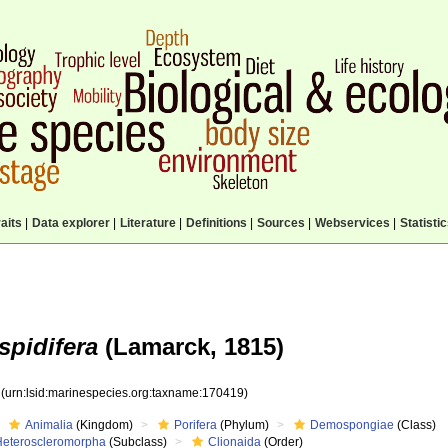
aits
|
Data explorer
|
Literature
|
Definitions
|
Sources
|
Webservices
|
Statisti
spidifera
(Lamarck, 1815)
9
(urn:lsid:marinespecies.org:taxname:170419)
Animalia
(Kingdom)
Porifera
(Phylum)
Demospongiae
(Class)
Heteroscleromorpha
(Subclass)
Clionaida
(Order)