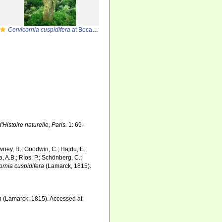
Cervicornia cuspidifera
at Bocas del Toro (Panama, Caribbean)
istoire naturelle, Paris.
1: 69-
wney, R.; Goodwin, C.; Hajdu, E.;
a, A.B.; Ríos, P.; Schönberg, C.;
ornia cuspidifera
(Lamarck, 1815).
a
(Lamarck, 1815). Accessed at: