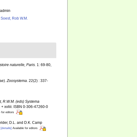
_admin
 Soest, Rob W.M.
ire naturelle, Paris.
1: 69-80,
ae).
Zoosystema.
22(2) : 337-
st, R.W.M. (eds) Systema
+ xvliii. ISBN 0-306-47260-0
 for editors
Felder, D.L. and D.K. Camp
[details]
Available for editors