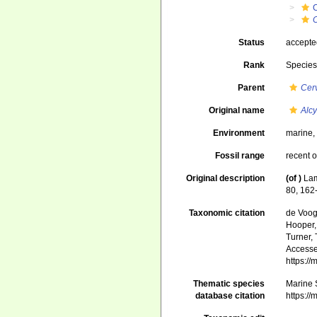
C
Status
accept
Rank
Specie
Parent
Cer
Original name
Alc
Environment
marine
Fossil range
recent o
Original description
(of
)
Lam
80, 162
Taxonomic citation
de Voogd
Hooper, 
Turner, 
Accessed
https:/
Thematic species
Marine S
database citation
https:/