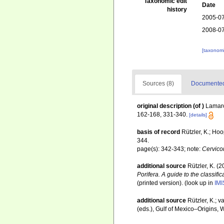
Taxonomic edit
Date
history
2005-07
2008-07
[taxonomi
Sources (8)
Documented 
original description
(of
)
Lamarc
162-168, 331-340.
[details]
basis of record
Rützler, K.; Ho
344.
page(s): 342-343; note:
Cervico
additional source
Rützler, K. (
Porifera. A guide to the classifi
(printed version).
(look up in
IMI
additional source
Rützler, K.; 
(eds.), Gulf of Mexico–Origins, 