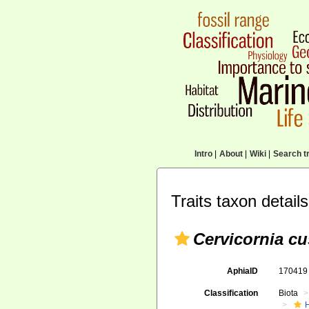
Intro
|
About
|
Wiki
|
Search tr
Traits taxon details
Cervicornia cu
AphiaID
17041
Classification
Biota