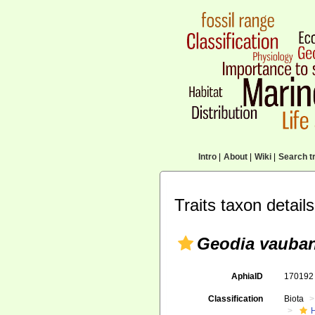
Intro
|
About
|
Wiki
|
Search tr
Traits taxon details
Geodia vauban
AphiaID
17019
Classification
Biota