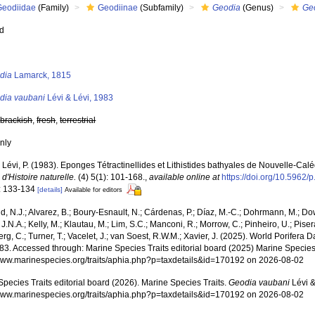
Geodiidae
(Family)
Geodiinae
(Subfamily)
Geodia
(Genus)
Ge
ed
s
dia
Lamarck, 1815
dia vaubani
Lévi & Lévi, 1983
,
brackish
,
fresh
,
terrestrial
nly
; Lévi, P. (1983). Eponges Tétractinellides et Lithistides bathyales de Nouvelle-Cal
 d'Histoire naturelle.
(4) 5(1): 101-168.
,
available online at
https://doi.org/10.5962/
: 133-134
[details]
Available for editors
, N.J.; Alvarez, B.; Boury-Esnault, N.; Cárdenas, P.; Díaz, M.-C.; Dohrmann, M.; Do
J.N.A.; Kelly, M.; Klautau, M.; Lim, S.C.; Manconi, R.; Morrow, C.; Pinheiro, U.; Pisera,
g, C.; Turner, T.; Vacelet, J.; van Soest, R.W.M.; Xavier, J. (2025). World Porifera 
83. Accessed through: Marine Species Traits editorial board (2025) Marine Species 
/www.marinespecies.org/traits/aphia.php?p=taxdetails&id=170192 on 2026-08-02
pecies Traits editorial board (2026). Marine Species Traits.
Geodia vaubani
Lévi &
/www.marinespecies.org/traits/aphia.php?p=taxdetails&id=170192 on 2026-08-02