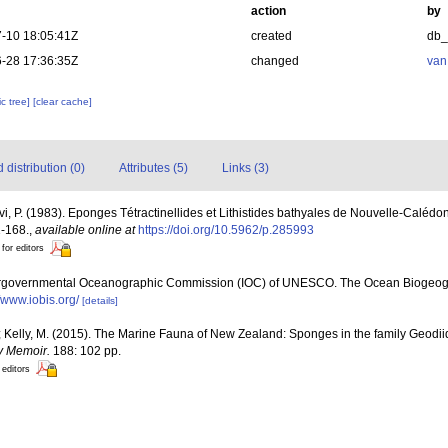
action
by
-10 18:05:41Z
created
db
-28 17:36:35Z
changed
van
c tree]
[clear cache]
distribution (0)
Attributes (5)
Links (3)
évi, P. (1983). Eponges Tétractinellides et Lithistides bathyales de Nouvelle-Calédo
1-168.
,
available online at
https://doi.org/10.5962/p.285993
 for editors
ergovernmental Oceanographic Commission (IOC) of UNESCO. The Ocean Biogeogr
//www.iobis.org/
[details]
; Kelly, M. (2015). The Marine Fauna of New Zealand: Sponges in the family Geod
y Memoir.
188: 102 pp.
 editors