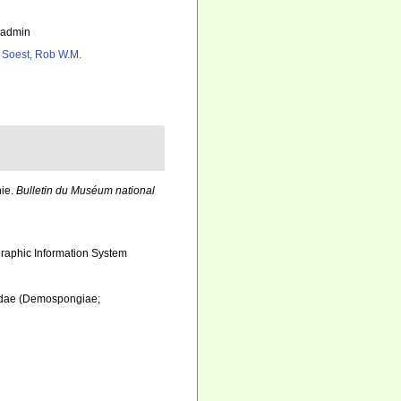
_admin
 Soest, Rob W.M.
nie.
Bulletin du Muséum national
aphic Information System
iidae (Demospongiae;