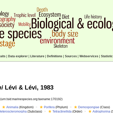
aits
|
Data explorer
|
Literature
|
Definitions
|
Sources
|
Webservices
|
Statisti
i
Lévi & Lévi, 1983
2
(urn:lsid:marinespecies.org:taxname:170192)
Animalia
(Kingdom)
Porifera
(Phylum)
Demospongiae
(Class)
Heteroscleromorpha
(Subclass)
Tetractinellida
(Order)
Astrophorina
(