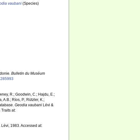
odia vaubani
(Species)
édonie.
Bulletin du Muséum
p.285993
wney, R.; Goodwin, C.; Hajdu, E.;
 A.B.; Ríos, P.; Rützler, K.;
Database.
Geodia vaubani
Lévi &
Traits at:
 Lévi, 1983. Accessed at: