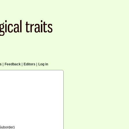
cs
|
Feedback
|
Editors
|
Log in
Suborder)