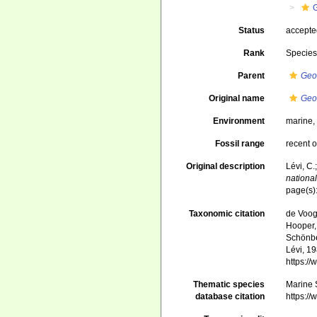
Status
accept
Rank
Specie
Parent
Geo
Original name
Geo
Environment
marine
Fossil range
recent o
Original description
Lévi, C.
national
page(s)
Taxonomic citation
de Voogd
Hooper, 
Schönber
Lévi, 19
https:/
Thematic species
Marine S
database citation
https:/