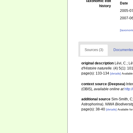
Taxonomic edit
Date
history
2005-07
2007-06
[taxonomi
Sources (3)
Documented 
original description
Lévi, C.; L
d'Histoire naturelle.
(4) 5(1): 10
page(s): 133-134
[details]
Available
context source (Deepsea)
Int
(OBIS)
,
available online at
http:
additional source
Sim-Smith, C
Astrophorina).
NIWA Biodiversit
page(s): 38-40
[details]
Available for