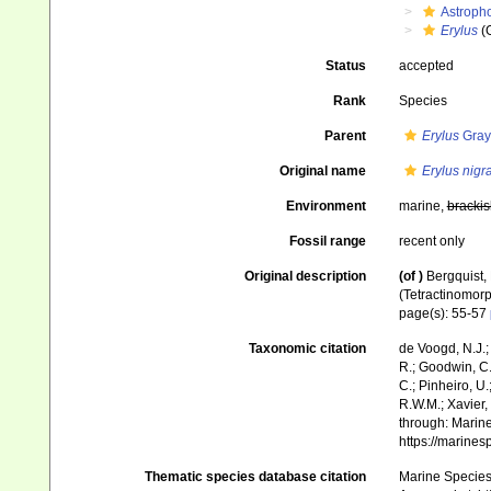
Astroph
Erylus
(
Status
accepted
Rank
Species
Parent
Erylus
Gray
Original name
Erylus nigr
Environment
marine,
brackis
Fossil range
recent only
Original description
(of
)
Bergquist,
(Tetractinomorp
page(s): 55-57
Taxonomic citation
de Voogd, N.J.;
R.; Goodwin, C.;
C.; Pinheiro, U.
R.W.M.; Xavier,
through: Marine
https://marine
Thematic species database citation
Marine Species 