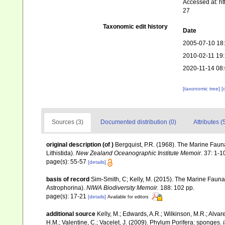
Accessed at: h
27
Taxonomic edit history
Date
2005-07-10 18
2010-02-11 19
2020-11-14 08:
[taxonomic tree]
[
Sources (3)
Documented distribution (0)
Attributes (
original description
(of
)
Bergquist, P.R. (1968). The Marine Fau
Lithistida).
New Zealand Oceanographic Institute Memoir.
37: 1-1
page(s): 55-57
[details]
basis of record
Sim-Smith, C; Kelly, M. (2015). The Marine Fau
Astrophorina).
NIWA Biodiversity Memoir.
188: 102 pp.
page(s): 17-21
[details]
Available for editors
additional source
Kelly, M.; Edwards, A.R.; Wilkinson, M.R.; Alvare
H.M.; Valentine, C.; Vacelet, J. (2009). Phylum Porifera: sponges.