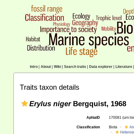
Intro
|
About
|
Wiki
|
Search traits
|
Data explorer
|
Literature
|
Traits taxon details
Erylus niger
Bergquist, 1968
AphiaID
170081
(urn:l
Classification
Biota
An
Heteros