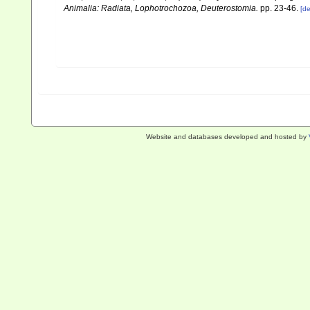
Animalia: Radiata, Lophotrochozoa, Deuterostomia.
pp. 23-46.
[de
Website and databases developed and hosted by