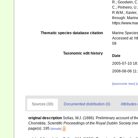
R.; Goodwin, C.;
C.; Pinheiro, U.
R.W.M.; Xavier,
through: Marine
https://www.ma
Thematic species database citation
Marine Species 
Accessed at: h
08
Taxonomic edit history
Date
2005-07-10 18
2008-08-06 11
[taxonomic tree]
[
Sources (30)
Documented distribution (0)
Attributes 
original description
Sollas, W.J. (1886). Preliminary account of t
Choristida.
Scientific Proceedings of the Royal Dublin Society (ne
page(s): 195
[details]