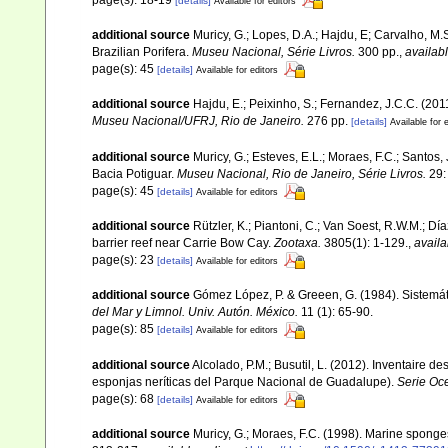
[details]
Available for editors
additional source
Muricy, G.; Lopes, D.A.; Hajdu, E; Carvalho, M.
Brazilian Porifera.
Museu Nacional, Série Livros.
300 pp.
,
availabl
page(s): 45
[details]
Available for editors
additional source
Hajdu, E.; Peixinho, S.; Fernandez, J.C.C. (20
Museu Nacional/UFRJ, Rio de Janeiro.
276 pp.
[details]
Available for 
additional source
Muricy, G.; Esteves, E.L.; Moraes, F.C.; Santos,
Bacia Potiguar.
Museu Nacional, Rio de Janeiro, Série Livros.
29:
page(s): 45
[details]
Available for editors
additional source
Rützler, K.; Piantoni, C.; Van Soest, R.W.M.; Día
barrier reef near Carrie Bow Cay.
Zootaxa.
3805(1): 1-129.
,
availa
page(s): 23
[details]
Available for editors
additional source
Gómez López, P. & Greeen, G. (1984). Sistemá
del Mar y Limnol. Univ. Autón. México.
11 (1): 65-90.
page(s): 85
[details]
Available for editors
additional source
Alcolado, P.M.; Busutil, L. (2012). Inventaire 
esponjas neríticas del Parque Nacional de Guadalupe).
Serie Oc
page(s): 68
[details]
Available for editors
additional source
Muricy, G.; Moraes, F.C. (1998). Marine spong