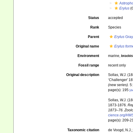
Astroph
Erylus
(
Status
accepted
Rank
Species
Parent
Erylus
Gray
Original name
Erylus for
Environment
marine,
brackis
Fossil range
recent only
Original description
Sollas, W.J. (1
‘Challenger' 18
(new series).
5:
page(s): 195
[de
Sollas, W.J. (1
1873-1876.
Rep
1873–76. Zoolo
cience.org/HM
page(s): 209-
Taxonomic citation
de Voogd, N.J.;