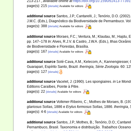
213-217.
,
available online at
https://doi.org/10.1590/s1413-773
page(s): 215
[details]
Available for editors
additional source
Santos, J.P.; Cantarelli, J.; Tenório, D.O. (200
J.M.C. (Eds.), Diagnóstico da Biodiversidade de Pernambuco. Vo
page(s): 388
[details]
Available for editors
additional source
Moraes, F.C.; Ventura, M.; Klautau, M.; Hajdu, 
pp. 147–178
In
: Alves, R.J.V. & Castro, J.W.A. (Eds.), Ilhas Oceâ
de Biodiversidade e Florestas, Brasília.
page(s): 167
[details]
Available for editors
additional source
Solé-Cava, A.M., Kelecom, A.; Kannengiesser, G.
Guarapari, Espírito Santo, Brazil.
Iheringia, Série Zoologia.
60: 12
page(s): 127
[details]
additional source
Vacelet, J. (1990). Les spongiaires.
in
Le Monde
Editions Caraïbes, Pointe à Pitre.
page(s): 22
[details]
Available for editors
additional source
Volkmer-Ribeiro, C.; Mothes de Moraes, B. (1975
glariosus
Sollas, 1886 e
Erylus formosus
Sollas, 1886.
Iheringia, 
page(s): 4-6
[details]
Available for editors
additional source
Santos, J.P.; Mothes, B.; Tenório, D.O.; Cantar
Pernambuco, Brasil. Taxonomia e distribuição.
Trabalhos Oceanog