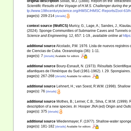
original description
Sollas, W.J. (1888). Report on the Tetractine
Scientific Results of the Voyage of H.M.S. Challenger during the
tp://www.19thcenturyscience.org/HMSC/HMSC-Reports/Zool-63/h
page(s): 209-214
[details]
context source (WoRCS)
Muricy, G.; Lage, A.; Sandes, J.; Klauta
(2024). Sponge Communities of Submarine Caves and Tunnels on
Science and Engineering.
12, 657: 1-19.
,
available online at
http
additional source
Alcolado, P.M. 1976. Lista de nuevos registros
de Ciencias de Cuba. Oceanologia (36): 1-11.
page(s): 7
[details]
Available for editors
additional source
Boury-Esnault, N. (1973). Résultats Scientifi
atlantiques de l'Amérique du Sud (1961-1962). I. 29. Spongiaires
page(s): 267-268
[details]
Available for editors
additional source
Lehnert, H.; van Soest, R.W.M. (1998). Shallo
page(s): 76
[details]
additional source
Mothes, B.; Lerner, C.B.; Silva, C.M.M. (1999). 
description of a new species.
In
: Hooper JNA (ed) Origin and Outl
page(s): 375
[details]
additional source
Wiedenmayer, F. (1977). Shallow-water spong
page(s): 181-182
[details]
Available for editors