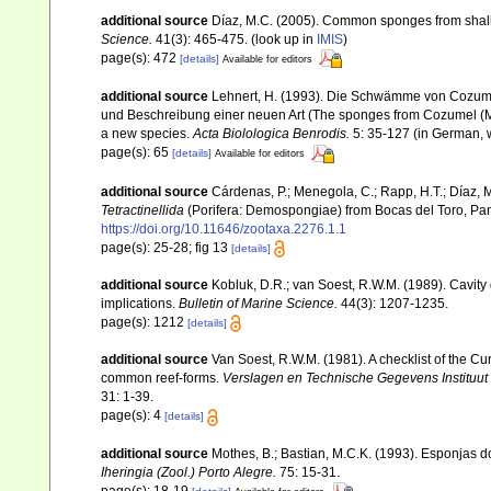
additional source
Díaz, M.C. (2005). Common sponges from shall
Science.
41(3): 465-475.
(look up in
IMIS
)
page(s): 472
[details]
Available for editors
additional source
Lehnert, H. (1993). Die Schwämme von Cozume
und Beschreibung einer neuen Art (The sponges from Cozumel (Mexi
a new species.
Acta Biolologica Benrodis.
5: 35-127 (in German, w
page(s): 65
[details]
Available for editors
additional source
Cárdenas, P.; Menegola, C.; Rapp, H.T.; Díaz,
Tetractinellida
(Porifera: Demospongiae) from Bocas del Toro, Pan
https://doi.org/10.11646/zootaxa.2276.1.1
page(s): 25-28; fig 13
[details]
additional source
Kobluk, D.R.; van Soest, R.W.M. (1989). Cavity
implications.
Bulletin of Marine Science.
44(3): 1207-1235.
page(s): 1212
[details]
additional source
Van Soest, R.W.M. (1981). A checklist of the C
common reef-forms.
Verslagen en Technische Gegevens Instituut
31: 1-39.
page(s): 4
[details]
additional source
Mothes, B.; Bastian, M.C.K. (1993). Esponjas 
Iheringia (Zool.) Porto Alegre.
75: 15-31.
page(s): 18-19