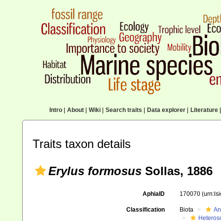
Intro
|
About
|
Wiki
|
Search traits
|
Data explorer
|
Literature
|
Traits taxon details
Erylus formosus
Sollas, 1886
AphiaID
170070
(urn:l
Classification
Biota
An
Heteros