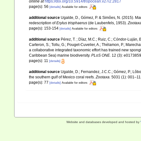
online at
https://doi.org/10.5914/tropocean.v27i2.2817
page(s): 56
[details]
Available for editors
additional source
Ugalde, D., Gómez, P. & Simôes, N. (2015). Ma
redescription of
Erylus trisphaerus
(de Laubenfels, 1953).
Zootaxa
page(s): 153-154
[details]
Available for editors
additional source
Pérez, T. ; Díaz, M.C.; Ruiz, C.; Cóndor-Luján, 
Carteron, S.; Tollu, G.; Pouget-Cuvelier, A.; Thélamon, P.; Marechal
a collaborative integrated taxonomic effort has trained new spong
Caribbean Sea) marine biodiversity.
PLoS ONE.
12 (3): e0173859
page(s): 11
[details]
additional source
Ugalde, D.; Fernandez, J.C.C.; Gómez, P.; Lôbo
the southern gulf of Mexico coral reefs.
Zootaxa.
5031 (1): 001–11
page(s): 77
[details]
Available for editors
Website and databases developed and hosted by