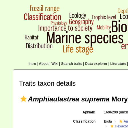
Intro
|
About
|
Wiki
|
Search traits
|
Data explorer
|
Literature
|
Traits taxon details
Amphiaulastrea suprema
Moryc
AphiaID
1696299
(urn:
Classification
Biota
An
Hexacora