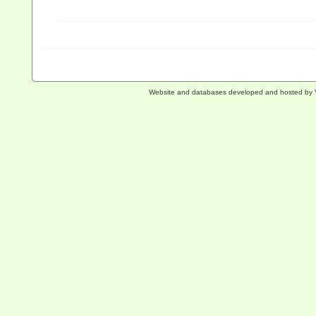
Website and databases developed and hosted by