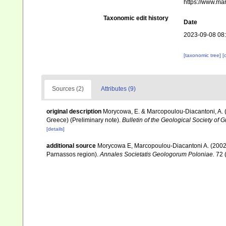
https://www.ma
Taxonomic edit history
Date
2023-09-08 08
[taxonomic tree]
[
Sources (2)
Attributes (9)
original description
Morycowa, E. & Marcopoulou-Diacantoni, A. (
Greece) (Preliminary note).
Bulletin of the Geological Society of
[details]
additional source
Morycowa E, Marcopoulou-Diacantoni A. (2002).
Parnassos region).
Annales Societatis Geologorum Poloniae.
72 (