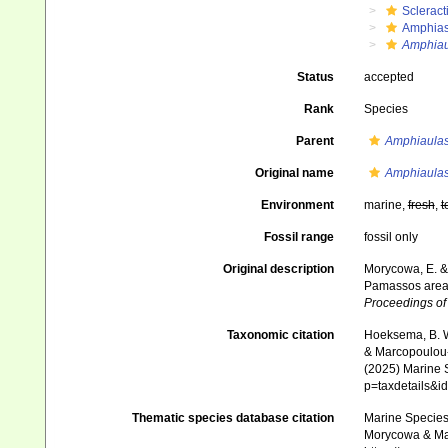
Scleract
Amphias
Amphiau
Status
accepted
Rank
Species
Parent
Amphiaulas
Original name
Amphiaulas
Environment
marine,
fresh
,
t
Fossil range
fossil only
Original description
Morycowa, E. & 
Pamassos area 
Proceedings of 
Taxonomic citation
Hoeksema, B. W.
& Marcopoulou-D
(2025) Marine S
p=taxdetails&
Thematic species database citation
Marine Species 
Morycowa & Mar