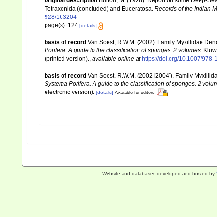
original description
Burton, M. (1928). Report on some Deep-Sea S
Tetraxonida (concluded) and Euceratosa.
Records of the Indian 
928/163204
page(s): 124
[details]
basis of record
Van Soest, R.W.M. (2002). Family Myxillidae Den
Porifera. A guide to the classification of sponges. 2 volumes.
Kluwe
(printed version).
,
available online at
https://doi.org/10.1007/978
basis of record
Van Soest, R.W.M. (2002 [2004]). Family Myxilli
Systema Porifera. A guide to the classification of sponges. 2 volu
electronic version).
[details]
Available for editors
Website and databases developed and hosted by