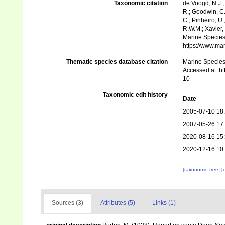
Taxonomic citation
de Voogd, N.J.;
R.; Goodwin, C.;
C.; Pinheiro, U.
R.W.M.; Xavier,
Marine Species 
https://www.ma
Thematic species database citation
Marine Species 
Accessed at: h
10
Taxonomic edit history
Date
2005-07-10 18
2007-05-26 17
2020-08-16 15
2020-12-16 10
[taxonomic tree]
[
Sources (3)
Attributes (5)
Links (1)