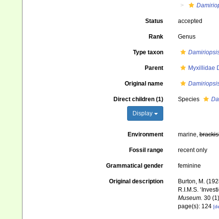
Damirio
Status
accepted
Rank
Genus
Type taxon
Damiriopsis
Parent
Myxillidae
Original name
Damiriopsi
Direct children (1)
Species
Da
Display
Environment
marine,
brackis
Fossil range
recent only
Grammatical gender
feminine
Original description
Burton, M. (19
R.I.M.S. ‘Invest
Museum.
30 (1)
page(s): 124
[de