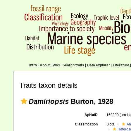
Intro
|
About
|
Wiki
|
Search traits
|
Data explorer
|
Literature
|
Traits taxon details
Damiriopsis
Burton, 1928
AphiaID
169390
(urn:l
Classification
Biota
An
Heteros