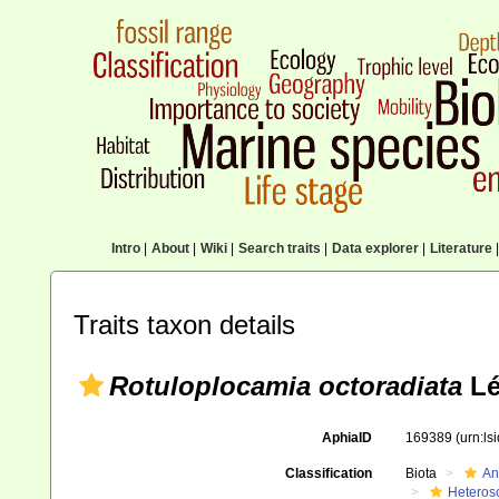
Intro
|
About
|
Wiki
|
Search traits
|
Data explorer
|
Literature
|
Traits taxon details
Rotuloplocamia octoradiata
Lé
AphiaID
169389
(urn:l
Classification
Biota
An
Heteros