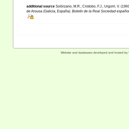
additional source
Solórzano, M.R.; Cristobo, F.J.; Urgorri, V. (19
de Arousa (Galicia, España).
Boletín de la Real Sociedad española
Website and databases developed and hosted by