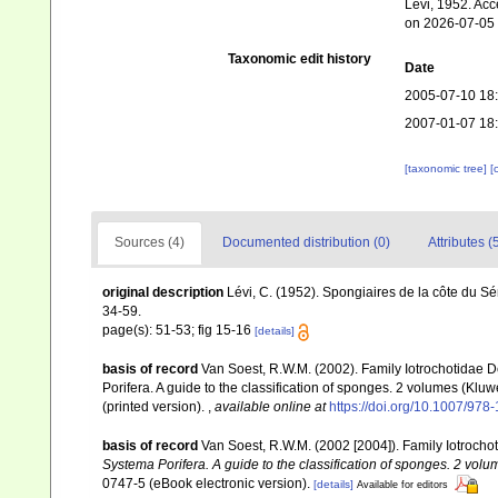
Lévi, 1952. Acc
on 2026-07-05
Taxonomic edit history
Date
2005-07-10 18
2007-01-07 18
[taxonomic tree]
[
Sources (4)
Documented distribution (0)
Attributes (
original description
Lévi, C. (1952). Spongiaires de la côte du S
34-59.
page(s): 51-53; fig 15-16
[details]
basis of record
Van Soest, R.W.M. (2002). Family Iotrochotidae 
Porifera. A guide to the classification of sponges. 2 volumes (K
(printed version).
,
available online at
https://doi.org/10.1007/97
basis of record
Van Soest, R.W.M. (2002 [2004]). Family Iotroch
Systema Porifera. A guide to the classification of sponges. 2 volu
0747-5 (eBook electronic version).
[details]
Available for editors