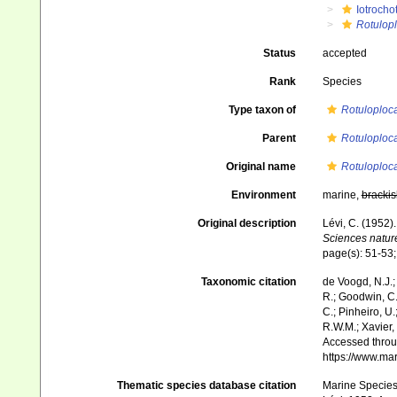
Iotrocho
Rotulopl
Status
accepted
Rank
Species
Type taxon of
Rotuloploc
Parent
Rotuloploc
Original name
Rotuloploc
Environment
marine,
brackis
Original description
Lévi, C. (1952)
Sciences nature
page(s): 51-53;
Taxonomic citation
de Voogd, N.J.;
R.; Goodwin, C.;
C.; Pinheiro, U.
R.W.M.; Xavier,
Accessed throug
https://www.ma
Thematic species database citation
Marine Species 