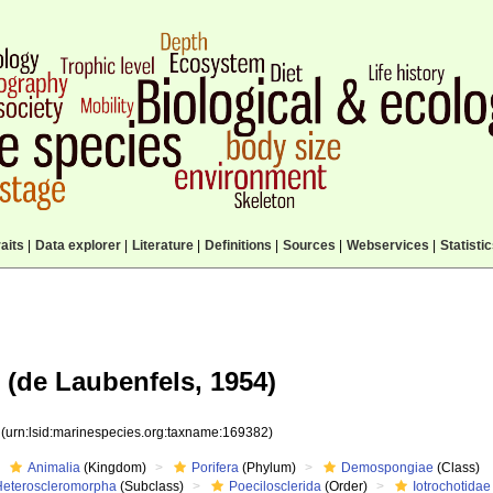
aits
|
Data explorer
|
Literature
|
Definitions
|
Sources
|
Webservices
|
Statisti
(de Laubenfels, 1954)
2
(urn:lsid:marinespecies.org:taxname:169382)
Animalia
(Kingdom)
Porifera
(Phylum)
Demospongiae
(Class)
Heteroscleromorpha
(Subclass)
Poecilosclerida
(Order)
Iotrochotidae