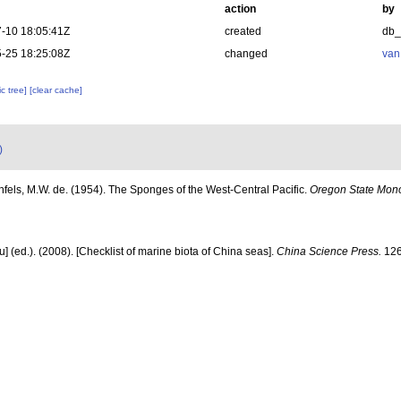
action
by
-10 18:05:41Z
created
db
-25 18:25:08Z
changed
van
c tree]
[clear cache]
)
fels, M.W. de. (1954). The Sponges of the West-Central Pacific.
Oregon State Mono
yu] (ed.). (2008). [Checklist of marine biota of China seas].
China Science Press.
126