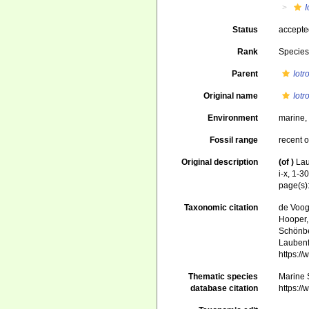
I
Status
accept
Rank
Specie
Parent
Iotr
Original name
Iotr
Environment
marine
Fossil range
recent o
Original description
(of
)
Lau
i-x, 1-30
page(s)
Taxonomic citation
de Voogd
Hooper, 
Schönber
Laubenfe
https:/
Thematic species
Marine S
database citation
https:/