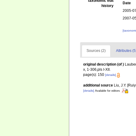
Taxonomic edit
Date
history
2005-07
2007-05
[taxonomi
Sources (2)
Attributes (5
original description
(of
)
Lauben
x, 1-306,pls I-XII.
page(s): 150
[details]
additional source
Liu, J.Y. [Rui
[details]
Available for editors