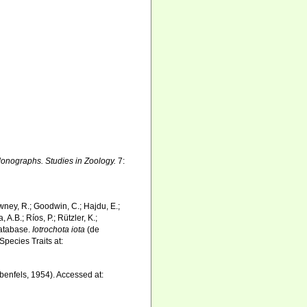
onographs. Studies in Zoology.
7:
wney, R.; Goodwin, C.; Hajdu, E.;
 A.B.; Ríos, P.; Rützler, K.;
Database.
Iotrochota iota
(de
pecies Traits at:
enfels, 1954). Accessed at: