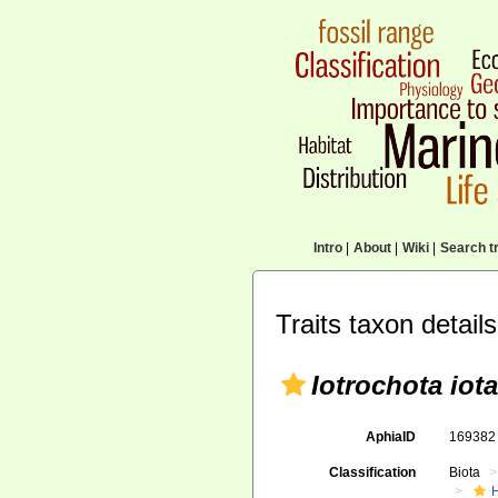
Intro
|
About
|
Wiki
|
Search tr
Traits taxon details
Iotrochota iota
AphiaID
16938
Classification
Biota