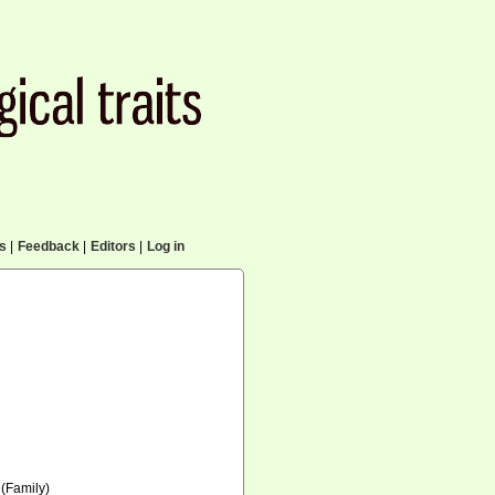
cs
|
Feedback
|
Editors
|
Log in
(Family)