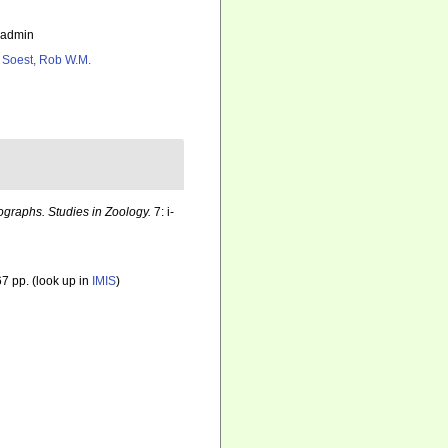
_admin
 Soest, Rob W.M.
graphs. Studies in Zoology.
7: i-
7 pp.
(look up in
IMIS
)