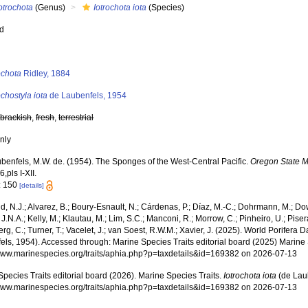
otrochota
(Genus)
Iotrochota iota
(Species)
ed
s
ochota
Ridley, 1884
ochostyla iota
de Laubenfels, 1954
,
brackish
,
fresh
,
terrestrial
nly
benfels, M.W. de. (1954). The Sponges of the West-Central Pacific.
Oregon State M
6,pls I-XII.
: 150
[details]
, N.J.; Alvarez, B.; Boury-Esnault, N.; Cárdenas, P.; Díaz, M.-C.; Dohrmann, M.; Do
J.N.A.; Kelly, M.; Klautau, M.; Lim, S.C.; Manconi, R.; Morrow, C.; Pinheiro, U.; Pisera,
g, C.; Turner, T.; Vacelet, J.; van Soest, R.W.M.; Xavier, J. (2025). World Porifera 
ls, 1954). Accessed through: Marine Species Traits editorial board (2025) Marine S
/www.marinespecies.org/traits/aphia.php?p=taxdetails&id=169382 on 2026-07-13
pecies Traits editorial board (2026). Marine Species Traits.
Iotrochota iota
(de Laub
/www.marinespecies.org/traits/aphia.php?p=taxdetails&id=169382 on 2026-07-13