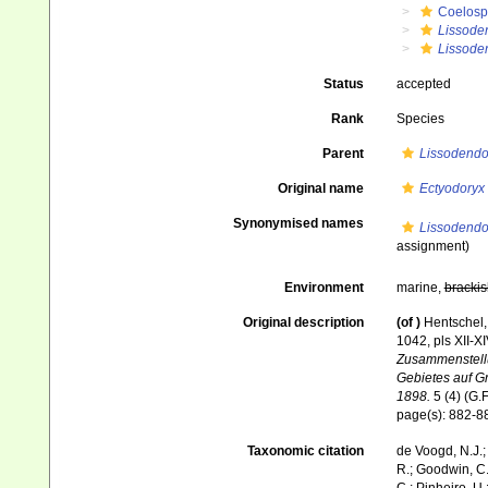
Coelosp
Lissode
Lissoden
Status
accepted
Rank
Species
Parent
Lissodendo
Original name
Ectyodoryx
Synonymised names
Lissodendo
assignment)
Environment
marine,
brackis
Original description
(of
)
Hentschel,
1042, pls XII-X
Zusammenstellu
Gebietes auf G
1898.
5 (4) (G.F
page(s): 882-
Taxonomic citation
de Voogd, N.J.;
R.; Goodwin, C.;