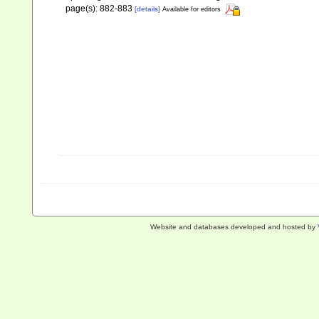
page(s): 882-883
[details]
Available for editors
Website and databases developed and hosted by