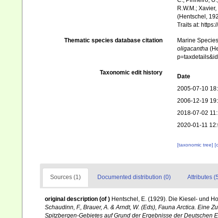
C.; Pinheiro, U.
R.W.M.; Xavier,
(Hentschel, 192
Traits at: http
Thematic species database citation
Marine Species 
oligacantha
(He
p=taxdetails&
Taxonomic edit history
Date
2005-07-10 18
2006-12-19 19
2018-07-02 11
2020-01-11 12
[taxonomic tree]
[
Sources (1)
Documented distribution (0)
Attributes (
original description
(of
)
Hentschel, E. (1929). Die Kiesel- und 
Schaudinn, F., Brauer, A. & Arndt, W. (Eds), Fauna Arctica. Eine
Spitzbergen-Gebietes auf Grund der Ergebnisse der Deutschen Ex