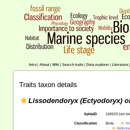
Intro
|
About
|
Wiki
|
Search traits
|
Data explorer
|
Literature
|
Traits taxon details
Lissodendoryx (Ectyodoryx) o
AphiaID
168929
(urn:l
Classification
Biota
An
Heteros