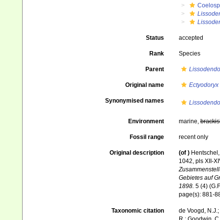
Coelosp
Lissode
Lissoden
Status
accepted
Rank
Species
Parent
Lissodendo
Original name
Ectyodoryx
Synonymised names
Lissodendo
Environment
marine,
brackis
Fossil range
recent only
Original description
(of
)
Hentschel,
1042, pls XII-X
Zusammenstellu
Gebietes auf G
1898.
5 (4) (G.F
page(s): 881-
Taxonomic citation
de Voogd, N.J.;
R.; Goodwin, C.;