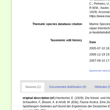
C.; Pinheiro, U.
R.W.M.; Xavier,
1929). Accessed
https://www.ma
Thematic species database citation
Marine Species 
olgae
(Hentsche
p=taxdetails&
Taxonomic edit history
Date
2005-07-10 18
2006-12-19 19
2007-09-10 17
[taxonomic tree]
[
Sources (1)
Documented distribution (0)
Attributes (
original description
(of
)
Hentschel, E. (1929). Die Kiesel- und 
Schaudinn, F., Brauer, A. & Arndt, W. (Eds), Fauna Arctica. Eine
Spitzbergen-Gebietes auf Grund der Ergebnisse der Deutschen Ex