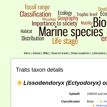
Intro
|
About
|
Wiki
|
Search traits
|
Data explorer
|
Literature
|
Traits taxon details
Lissodendoryx (Ectyodoryx) o
AphiaID
168928
(urn:l
Classification
Biota
An
Heteros