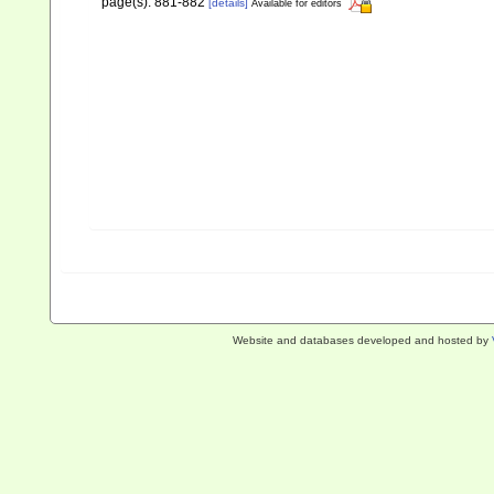
page(s): 881-882
[details]
Available for editors
Website and databases developed and hosted by