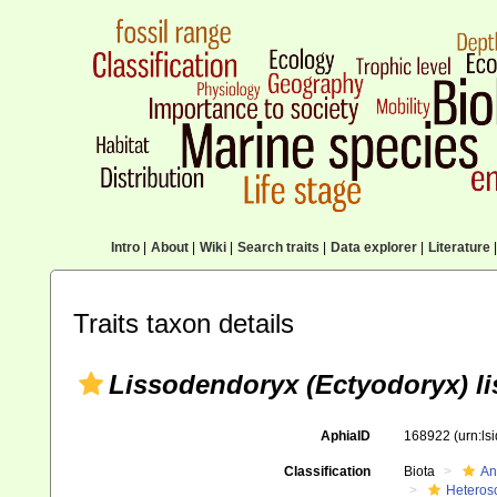
Intro
|
About
|
Wiki
|
Search traits
|
Data explorer
|
Literature
|
Traits taxon details
Lissodendoryx (Ectyodoryx) li
AphiaID
168922
(urn:l
Classification
Biota
An
Heteros