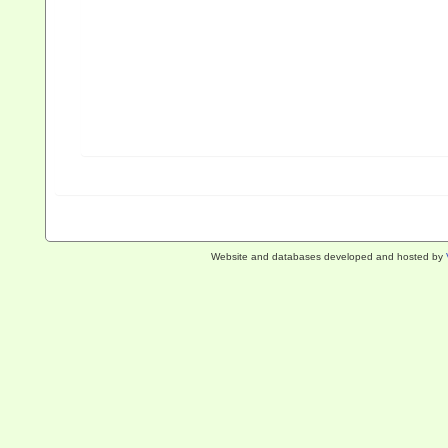
Website and databases developed and hosted by