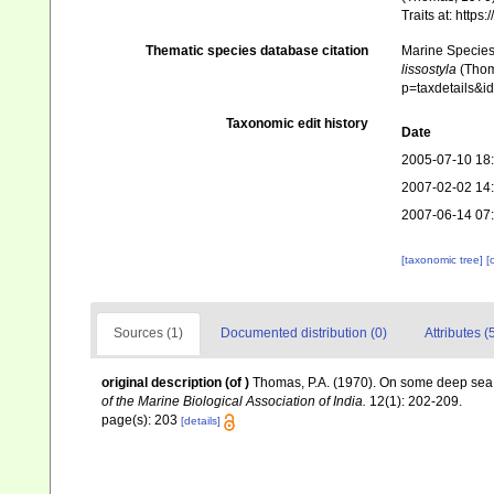
Traits at: http
Thematic species database citation
Marine Species 
lissostyla
(Thoma
p=taxdetails&
Taxonomic edit history
Date
2005-07-10 18
2007-02-02 14
2007-06-14 07
[taxonomic tree]
[
Sources (1)
Documented distribution (0)
Attributes (
original description
(of
)
Thomas, P.A. (1970). On some deep sea s
of the Marine Biological Association of India.
12(1): 202-209.
page(s): 203
[details]