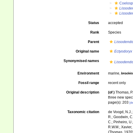
Coelosp
Lissode
Lissoden
Status
accepted
Rank
Species
Parent
Lissodendo
Original name
Ectyodoryx 
Synonymised names
Lissodendor
Environment
marine,
brackis
Fossil range
recent only
Original description
(of
)
Thomas, P.
three new spec
page(s): 203
[de
Taxonomic citation
de Voogd, N.J.;
R.; Goodwin, C.;
C.; Pinheiro, U.
R.W.M.; Xavier,
(Thomas, 1970).