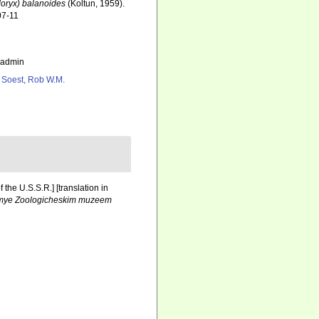
oryx) balanoides
(Koltun, 1959).
07-11
_admin
 Soest, Rob W.M.
the U.S.S.R.] [translation in
aemye Zoologicheskim muzeem