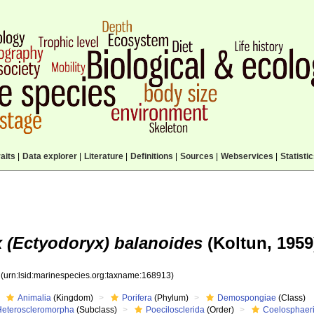
aits
|
Data explorer
|
Literature
|
Definitions
|
Sources
|
Webservices
|
Statisti
 (Ectyodoryx) balanoides
(Koltun, 1959
3
(urn:lsid:marinespecies.org:taxname:168913)
Animalia
(Kingdom)
Porifera
(Phylum)
Demospongiae
(Class)
Heteroscleromorpha
(Subclass)
Poecilosclerida
(Order)
Coelosphaer