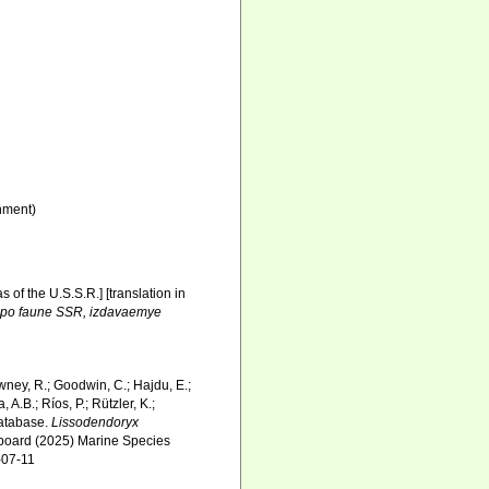
nment)
 of the U.S.S.R.] [translation in
i po faune SSR, izdavaemye
wney, R.; Goodwin, C.; Hajdu, E.;
 A.B.; Ríos, P.; Rützler, K.;
Database.
Lissodendoryx
l board (2025) Marine Species
-07-11