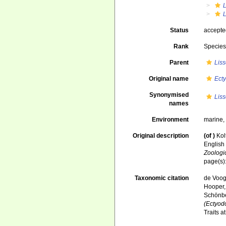
Status
accept
Rank
Specie
Parent
Lis
Original name
Ect
Synonymised
Lis
names
Environment
marine
Original description
(of
)
Kol
English
Zoologi
page(s)
Taxonomic citation
de Voogd
Hooper, 
Schönber
(Ectyod
Traits 