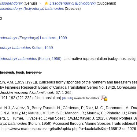
Lissodendoryx
(Genus)
Lissodendoryx (Ectyodoryx)
(Subgenus)
Lissodendoryx (Ectyodoryx) balanoides
(Species)
ed
s
sodendoryx (Ectyodoryx)
Lundbeck, 1909
yodoryx balanoides
Koltun, 1959
sodendoryx balanoides
(Koltun, 1959)
·
alternative representation
(subgenus assig
,
brackish
,
fresh
,
terrestrial
tun, V.M. (1959 [1971]). [Siliceous horny sponges of the northern and fareastern seas
 by Fisheries Research Board of Canada Translation Series No. 1842].
Opredelitel
cheskim muzeem Akademii nauk.
67: 1-365.
: 191-192 (221-222 of the translation)
[details]
Available for editors
, N.J.; Alvarez, B.; Boury-Esnault, N.; Cárdenas, P.; Díaz, M.-C.; Dohrmann, M.; Do
J.N.A.; Kelly, M.; Klautau, M.; Lim, S.C.; Manconi, R.; Morrow, C.; Pinheiro, U.; Pisera,
g, C.; Turner, T.; Vacelet, J.; van Soest, R.W.M.; Xavier, J. (2025). World Porifera 
oryx) balanoides
(Koltun, 1959). Accessed through: Marine Species Traits editoria
at: https://www.marinespecies.org/traits/aphia.php?p=taxdetails&id=168913 on 2026