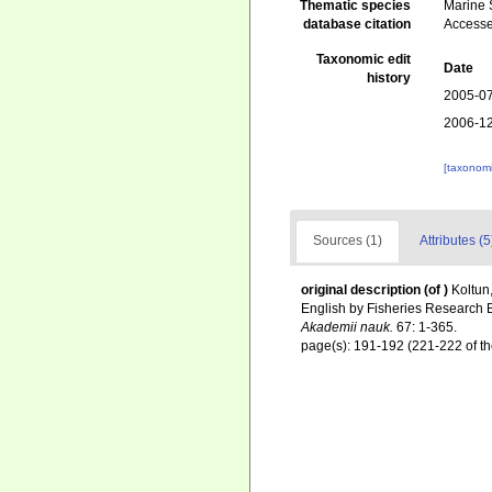
Thematic species
Marine S
database citation
Accesse
Taxonomic edit
Date
history
2005-07
2006-12
[taxonomi
Sources (1)
Attributes (5
original description
(of
)
Koltun,
English by Fisheries Research 
Akademii nauk.
67: 1-365.
page(s): 191-192 (221-222 of th