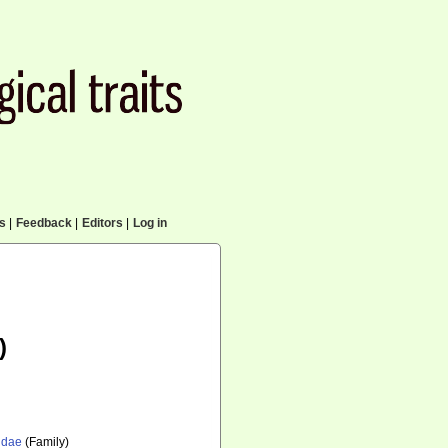
cs
|
Feedback
|
Editors
|
Log in
)
idae
(Family)