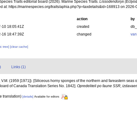
pecies Traits editorial board (2026). Marine Species Traits.
Lissodendoryx (Ectyod
d at: https://marinespecies.org/traits/aphia.php?p=taxdetails&id=168913 on 2026-
action
by
-10 18:05:41Z
created
db
-16 18:47:39Z
changed
van
c tree]
[clear cache]
)
Links (1)
 V.M. (1959 [1971]). [Siliceous horny sponges of the northern and fareastern seas of 
Board of Canada Translation Series No. 1842].
Opredeliteli po faune SSR, izdav
e translation)
[details]
Available for editors