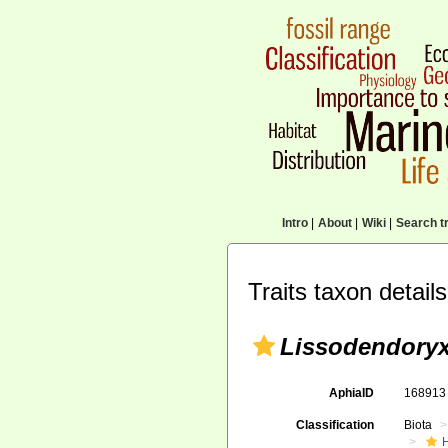
Intro
|
About
|
Wiki
|
Search tr
Traits taxon details
Lissodendoryx
AphiaID
16891
Classification
Biota