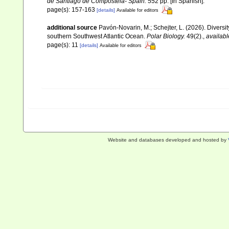
de Santiago de Compostela- Spain.
552 pp. [In Spanish].
page(s): 157-163
[details]
Available for editors
additional source
Pavón-Novarin, M.; Schejter, L. (2026). Diversi
southern Southwest Atlantic Ocean.
Polar Biology.
49(2).
,
availabl
page(s): 11
[details]
Available for editors
Website and databases developed and hosted by