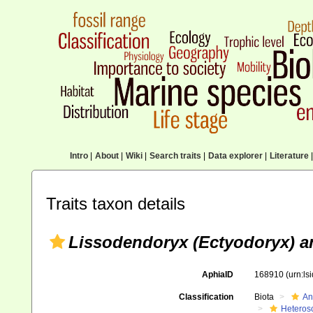
Intro
|
About
|
Wiki
|
Search traits
|
Data explorer
|
Literature
|
Traits taxon details
Lissodendoryx (Ectyodoryx) an
AphiaID
168910
(urn:l
Classification
Biota
An
Heteros