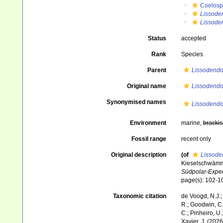
Coelosp
Lissode
Lissoden
Status
accepted
Rank
Species
Parent
Lissodendo
Original name
Lissodendor
Synonymised names
Lissodendor
Environment
marine,
brackis
Fossil range
recent only
Original description
(of
Lissoden
Kieselschwämm
Südpolar-Exped
page(s): 102-
Taxonomic citation
de Voogd, N.J.;
R.; Goodwin, C.;
C.; Pinheiro, U.
Xavier, J. (202