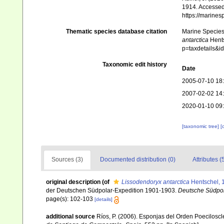
1914. Accessed 
https://marine
Thematic species database citation
Marine Species 
antarctica
Hents
p=taxdetails&
Taxonomic edit history
Date
2005-07-10 18
2007-02-02 14
2020-01-10 09
[taxonomic tree]
[
Sources (3)
Documented distribution (0)
Attributes (
original description
(of
Lissodendoryx antarctica
Hentschel, 
der Deutschen Südpolar-Expedition 1901-1903.
Deutsche Südpol
page(s): 102-103
[details]
additional source
Ríos, P. (2006). Esponjas del Orden Poecilosc