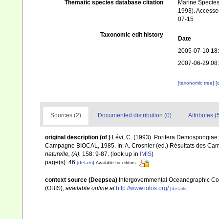
Thematic species database citation
Marine Species 
1993). Accessed
07-15
Taxonomic edit history
Date
2005-07-10 18
2007-06-29 08
[taxonomic tree]
[
Sources (2)
Documented distribution (0)
Attributes (
original description
(of
)
Lévi, C. (1993). Porifera Demospongiae:
Campagne BIOCAL, 1985. In: A. Crosnier (ed.) Résultats des
naturelle, (A).
158: 9-87.
(look up in
IMIS
)
page(s): 46
[details]
Available for editors
context source (Deepsea)
Intergovernmental Oceanographic Co
(OBIS)
,
available online at
http://www.iobis.org/
[details]