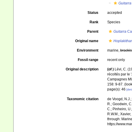
Guitarra
Status
accepted
Rank
Species
Parent
Guitarra
Car
Original name
Hoplakithar
Environment
marine,
brackis
Fossil range
recent only
Original description
(of
)
Lévi, C. (
récoltés par le
Campagnes M
158: 9-87.
(look
page(s): 46
[det
Taxonomic citation
de Voogd, N.J.;
R.; Goodwin, C.;
C.; Pinheiro, U.
R.W.M.; Xavier,
through: Marine
https://www.ma