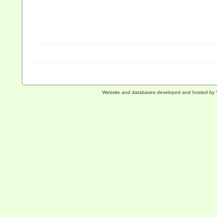
Website and databases developed and hosted by