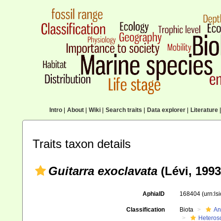
Intro
|
About
|
Wiki
|
Search traits
|
Data explorer
|
Literature
|
Traits taxon details
Guitarra exoclavata
(Lévi, 1993
AphiaID
168404
(urn:l
Classification
Biota
An
Heteros