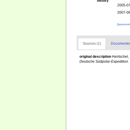
history
2005-07
2007-06
[taxonomi
Sources (1)
Documented 
original description
Hentschel,
Deutsche Südpolar-Expedition.