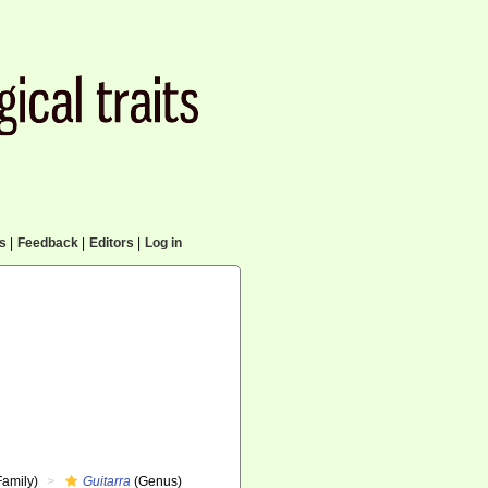
cs
|
Feedback
|
Editors
|
Log in
Family)
Guitarra
(Genus)