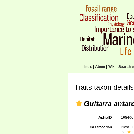
Intro
|
About
|
Wiki
|
Search tr
Traits taxon details
Guitarra antarc
AphiaID
16840
Classification
Biota