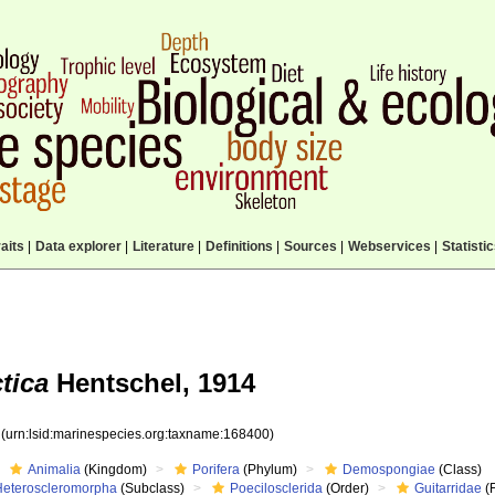
aits
|
Data explorer
|
Literature
|
Definitions
|
Sources
|
Webservices
|
Statisti
tica
Hentschel, 1914
0
(urn:lsid:marinespecies.org:taxname:168400)
Animalia
(Kingdom)
Porifera
(Phylum)
Demospongiae
(Class)
Heteroscleromorpha
(Subclass)
Poecilosclerida
(Order)
Guitarridae
(