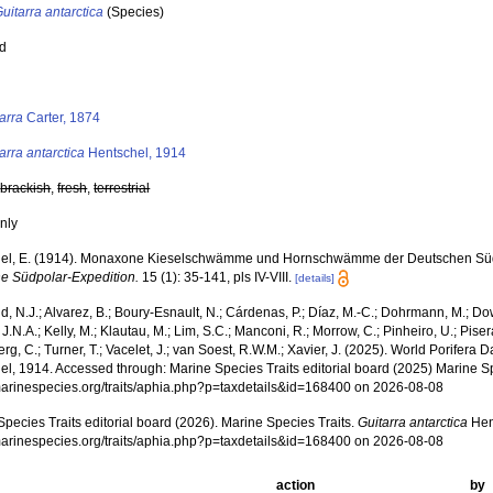
uitarra antarctica
(Species)
ed
s
arra
Carter, 1874
arra antarctica
Hentschel, 1914
,
brackish
,
fresh
,
terrestrial
nly
el, E. (1914). Monaxone Kieselschwämme und Hornschwämme der Deutschen Süd
e Südpolar-Expedition.
15 (1): 35-141, pls IV-VIII.
[details]
, N.J.; Alvarez, B.; Boury-Esnault, N.; Cárdenas, P.; Díaz, M.-C.; Dohrmann, M.; Do
J.N.A.; Kelly, M.; Klautau, M.; Lim, S.C.; Manconi, R.; Morrow, C.; Pinheiro, U.; Pisera,
g, C.; Turner, T.; Vacelet, J.; van Soest, R.W.M.; Xavier, J. (2025). World Porifera 
el, 1914. Accessed through: Marine Species Traits editorial board (2025) Marine Sp
/marinespecies.org/traits/aphia.php?p=taxdetails&id=168400 on 2026-08-08
pecies Traits editorial board (2026). Marine Species Traits.
Guitarra antarctica
Hen
/marinespecies.org/traits/aphia.php?p=taxdetails&id=168400 on 2026-08-08
action
by