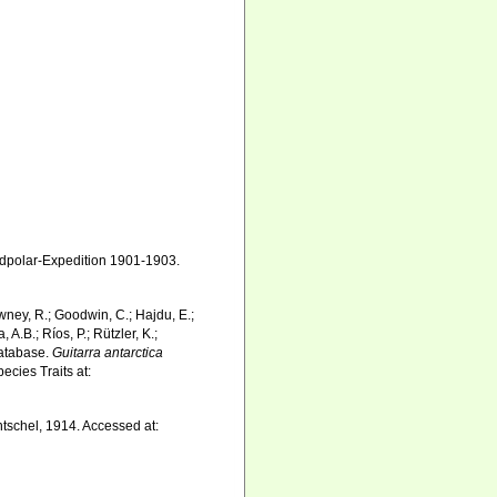
polar-Expedition 1901-1903.
wney, R.; Goodwin, C.; Hajdu, E.;
 A.B.; Ríos, P.; Rützler, K.;
Database.
Guitarra antarctica
ecies Traits at:
tschel, 1914. Accessed at: