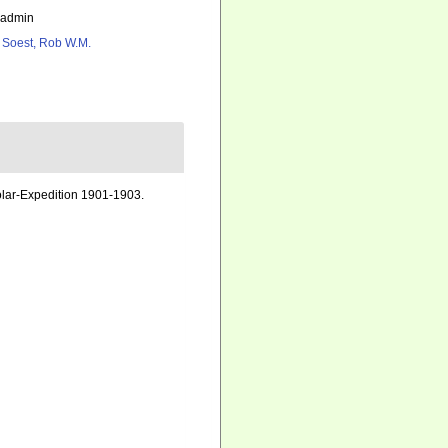
_admin
 Soest, Rob W.M.
ar-Expedition 1901-1903.