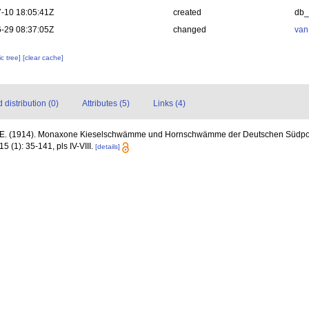
-10 18:05:41Z
created
db
-29 08:37:05Z
changed
van
c tree]
[clear cache]
distribution (0)
Attributes (5)
Links (4)
 E. (1914). Monaxone Kieselschwämme und Hornschwämme der Deutschen Südpol
15 (1): 35-141, pls IV-VIII.
[details]