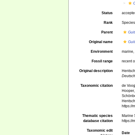
G
Status
accept
Rank
Specie
Parent
Guit
Original name
Guit
Environment
marine
Fossil range
recent o
Original description
Hentsch
Deutsch
Taxonomic citation
de Voogd
Hooper, 
Schönber
Hentsch
https:/
Thematic species
Marine S
database citation
https:/
Taxonomic edit
Date