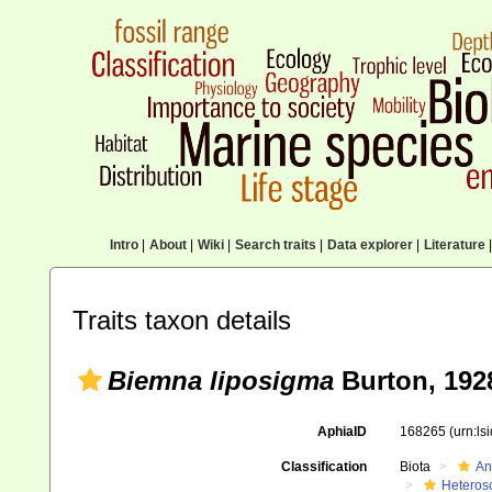
Intro
|
About
|
Wiki
|
Search traits
|
Data explorer
|
Literature
|
Traits taxon details
Biemna liposigma
Burton, 192
AphiaID
168265
(urn:l
Classification
Biota
An
Heteros