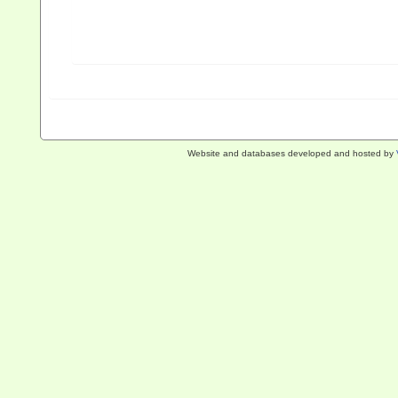
Website and databases developed and hosted by