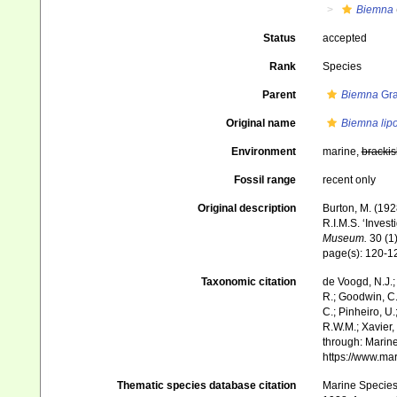
Biemna
Status
accepted
Rank
Species
Parent
Biemna
Gra
Original name
Biemna lip
Environment
marine,
brackis
Fossil range
recent only
Original description
Burton, M. (19
R.I.M.S. ‘Invest
Museum.
30 (1)
page(s): 120-
Taxonomic citation
de Voogd, N.J.;
R.; Goodwin, C.;
C.; Pinheiro, U.
R.W.M.; Xavier,
through: Marine
https://www.ma
Thematic species database citation
Marine Species 