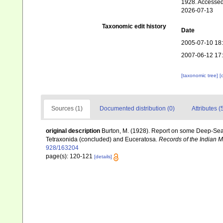
1928. Accessed
2026-07-13
Taxonomic edit history
Date
2005-07-10 18
2007-06-12 17
[taxonomic tree]
[
Sources (1)
Documented distribution (0)
Attributes (
original description
Burton, M. (1928). Report on some Deep-Sea S
Tetraxonida (concluded) and Euceratosa.
Records of the Indian 
928/163204
page(s): 120-121
[details]