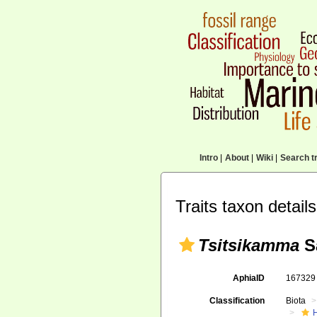
Intro
|
About
|
Wiki
|
Search tr
Traits taxon details
Tsitsikamma
Sa
AphiaID
16732
Classification
Biota