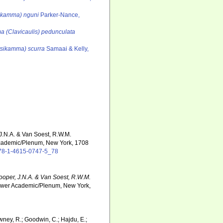
sikamma) nguni
Parker-Nance,
a (Clavicaulis) pedunculata
tsikamma) scurra
Samaai & Kelly,
 J.N.A. & Van Soest, R.W.M.
cademic/Plenum, New York, 1708
/978-1-4615-0747-5_78
Hooper, J.N.A. & Van Soest, R.W.M.
Kluwer Academic/Plenum, New York,
wney, R.; Goodwin, C.; Hajdu, E.;