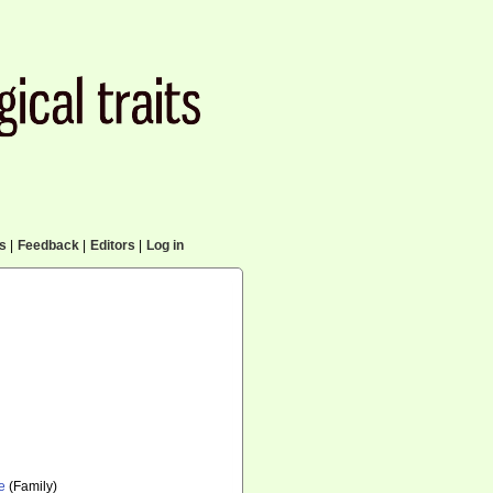
cs
|
Feedback
|
Editors
|
Log in
e
(Family)