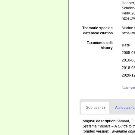
Hooper, 
Schönber
Kelly, 2
https:/
Thematic species
Marine S
database citation
https:/
Taxonomic edit
Date
history
2005-07
2010-06
2018-08
2020-12
[taxonomi
Sources (2)
Attributes (5
original description
Samaai, T.;
Systema Porifera – A Guide to t
(printed version).
,
available onli