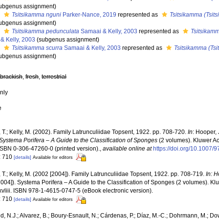
ubgenus assignment)
s
Tsitsikamma nguni
Parker-Nance, 2019
represented as
Tsitsikamma (Tsit
ubgenus assignment)
s
Tsitsikamma pedunculata
Samaai & Kelly, 2003
represented as
Tsitsikamm
& Kelly, 2003
(subgenus assignment)
s
Tsitsikamma scurra
Samaai & Kelly, 2003
represented as
Tsitsikamma (Tsi
ubgenus assignment)
,
brackish
,
fresh
,
terrestrial
nly
e
T.; Kelly, M. (2002). Family Latrunculiidae Topsent, 1922. pp. 708-720.
In
: Hooper,
Systema Porifera – A Guide to the Classification of Sponges
(2 volumes). Kluwer A
. ISBN 0-306-47260-0 (printed version).
,
available online at
https://doi.org/10.1007
: 710
[details]
Available for editors
T.; Kelly, M. (2002 [2004]). Family Latrunculiidae Topsent, 1922. pp. 708-719.
In: 
2004]). Systema Porifera – A Guide to the Classification of Sponges (2 volumes). 
xvliii. ISBN 978-1-4615-0747-5 (eBook electronic version).
: 710
[details]
Available for editors
, N.J.; Alvarez, B.; Boury-Esnault, N.; Cárdenas, P.; Díaz, M.-C.; Dohrmann, M.; Do