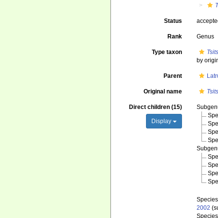
Status
accept
Rank
Genus
Type taxon
Tsi
by origi
Parent
Latr
Original name
Tsi
Direct children (15)
Subge
Spe
Display
Spe
Spe
Spe
Subge
Spe
Spe
Spe
Spe
Specie
2002
(s
Specie