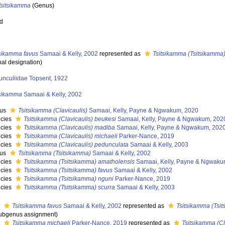
Tsitsikamma
(Genus)
ed
tsikamma favus
Samaai & Kelly, 2002
represented as
Tsitsikamma (Tsitsikamma)
nal designation)
unculiidae Topsent, 1922
tsikamma
Samaai & Kelly, 2002
nus
Tsitsikamma (Clavicaulis)
Samaai, Kelly, Payne & Ngwakum, 2020
cies
Tsitsikamma (Clavicaulis) beukesi
Samaai, Kelly, Payne & Ngwakum, 202
cies
Tsitsikamma (Clavicaulis) madiba
Samaai, Kelly, Payne & Ngwakum, 202
cies
Tsitsikamma (Clavicaulis) michaeli
Parker-Nance, 2019
cies
Tsitsikamma (Clavicaulis) pedunculata
Samaai & Kelly, 2003
nus
Tsitsikamma (Tsitsikamma)
Samaai & Kelly, 2002
cies
Tsitsikamma (Tsitsikamma) amatholensis
Samaai, Kelly, Payne & Ngwaku
cies
Tsitsikamma (Tsitsikamma) favus
Samaai & Kelly, 2002
cies
Tsitsikamma (Tsitsikamma) nguni
Parker-Nance, 2019
cies
Tsitsikamma (Tsitsikamma) scurra
Samaai & Kelly, 2003
s
Tsitsikamma favus
Samaai & Kelly, 2002
represented as
Tsitsikamma (Tsi
ubgenus assignment)
s
Tsitsikamma michaeli
Parker-Nance, 2019
represented as
Tsitsikamma (Cl