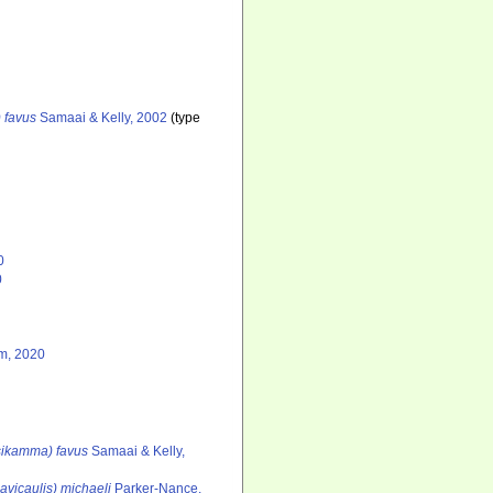
 favus
Samaai & Kelly, 2002
(type
0
0
m, 2020
tsikamma) favus
Samaai & Kelly,
avicaulis) michaeli
Parker-Nance,