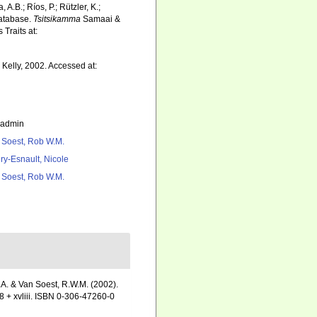
 A.B.; Ríos, P.; Rützler, K.;
Database.
Tsitsikamma
Samaai &
Traits at:
Kelly, 2002. Accessed at:
_admin
 Soest, Rob W.M.
ry-Esnault, Nicole
 Soest, Rob W.M.
.A. & Van Soest, R.W.M. (2002).
 + xvliii. ISBN 0-306-47260-0