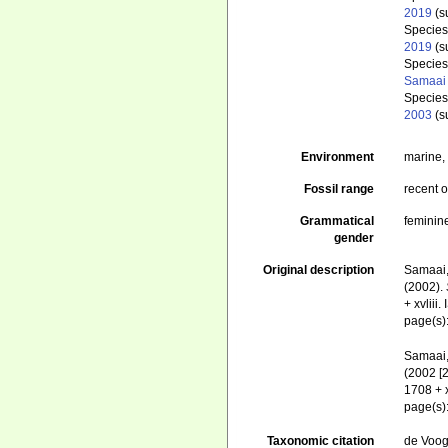
2019
(s
Specie
2019
(s
Specie
Samaai 
Specie
2003
(s
Environment
marine
Fossil range
recent o
Grammatical
feminin
gender
Original description
Samaai, 
(2002).
+ xvliii
page(s)
Samaai, 
(2002 [
1708 + 
page(s)
Taxonomic citation
de Voogd