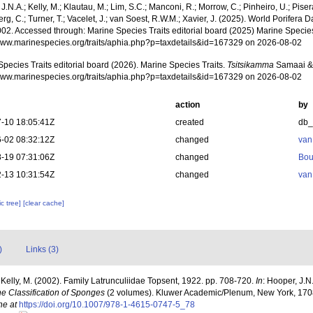
J.N.A.; Kelly, M.; Klautau, M.; Lim, S.C.; Manconi, R.; Morrow, C.; Pinheiro, U.; Pisera,
g, C.; Turner, T.; Vacelet, J.; van Soest, R.W.M.; Xavier, J. (2025). World Porifera 
002. Accessed through: Marine Species Traits editorial board (2025) Marine Species 
/www.marinespecies.org/traits/aphia.php?p=taxdetails&id=167329 on 2026-08-02
pecies Traits editorial board (2026). Marine Species Traits.
Tsitsikamma
Samaai & 
/www.marinespecies.org/traits/aphia.php?p=taxdetails&id=167329 on 2026-08-02
action
by
-10 18:05:41Z
created
db
-02 08:32:12Z
changed
van
-19 07:31:06Z
changed
Bou
-13 10:31:54Z
changed
van
c tree]
[clear cache]
)
Links (3)
 Kelly, M. (2002). Family Latrunculiidae Topsent, 1922. pp. 708-720.
In
: Hooper, J.N
he Classification of Sponges
(2 volumes). Kluwer Academic/Plenum, New York, 1708
ne at
https://doi.org/10.1007/978-1-4615-0747-5_78