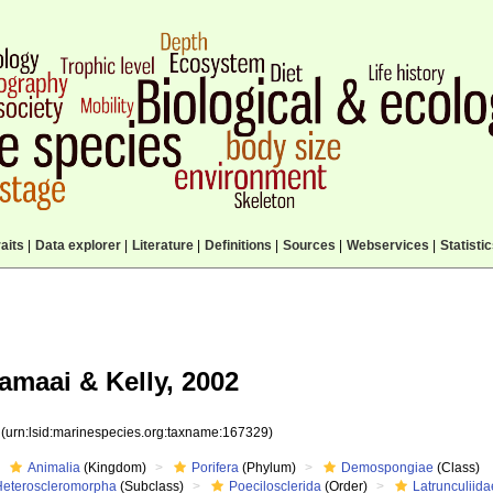
aits
|
Data explorer
|
Literature
|
Definitions
|
Sources
|
Webservices
|
Statisti
maai & Kelly, 2002
9
(urn:lsid:marinespecies.org:taxname:167329)
Animalia
(Kingdom)
Porifera
(Phylum)
Demospongiae
(Class)
Heteroscleromorpha
(Subclass)
Poecilosclerida
(Order)
Latrunculiida