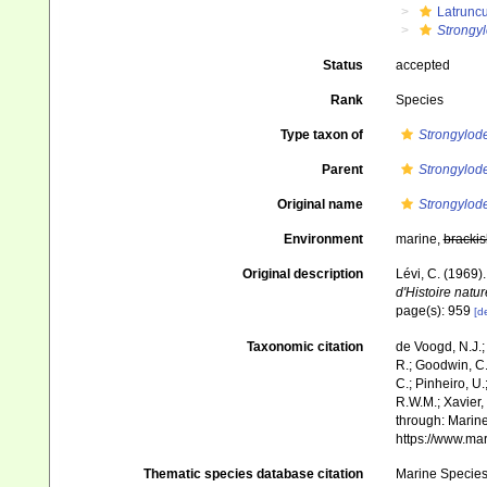
Latruncu
Strongy
Status
accepted
Rank
Species
Type taxon of
Strongylo
Parent
Strongylo
Original name
Strongylod
Environment
marine,
brackis
Original description
Lévi, C. (1969
d'Histoire natur
page(s): 959
[de
Taxonomic citation
de Voogd, N.J.;
R.; Goodwin, C.;
C.; Pinheiro, U.
R.W.M.; Xavier,
through: Marine
https://www.ma
Thematic species database citation
Marine Species 