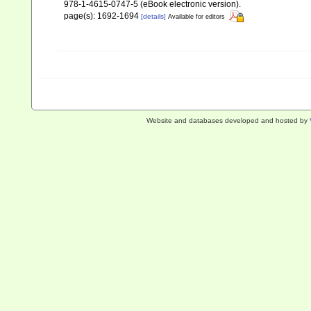
978-1-4615-0747-5 (eBook electronic version).
page(s): 1692-1694
[details]
Available for editors
Website and databases developed and hosted by