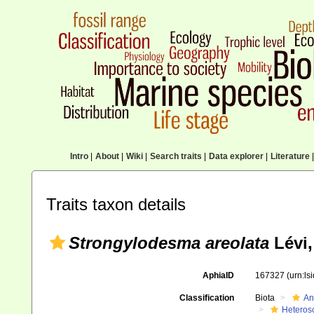
Intro
|
About
|
Wiki
|
Search traits
|
Data explorer
|
Literature
|
Traits taxon details
Strongylodesma areolata
Lévi,
AphiaID
167327
(urn:l
Classification
Biota
An
Heteros