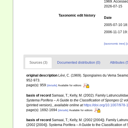
1969. Accessed
2026-07-15
Taxonomic edit history
Date
2005-07-10 18
2006-11-17 19
[taxonomic tree]
[
Sources (3)
Documented distribution (0)
Attributes (
original description
Lévi, C. (1969). Spongiaires du Vema Seamo
952-973.
page(s): 959
[details]
Available for editors
basis of record
Samaai, T.; Kelly, M. (2002). Family Latrunculiid
Systema Porifera – A Guide to the Classification of Sponges
(2 vo
(printed version).
,
available online at
https://doi.org/10.1007/978
page(s): 1692-1694
[details]
Available for editors
basis of record
Samaai, T.; Kelly, M. (2002 [2004]). Family Latru
(2002 [2004]). Systema Porifera – A Guide to the Classification 