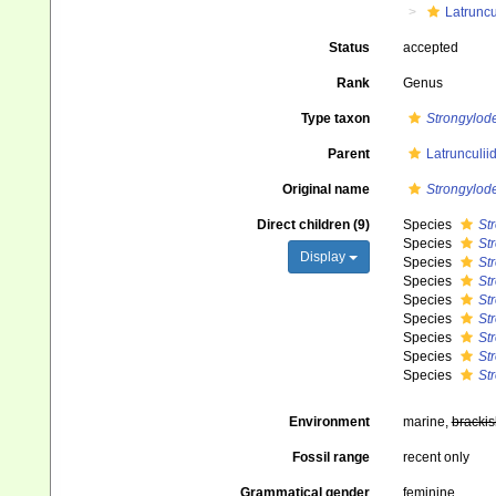
Latruncu
Status
accepted
Rank
Genus
Type taxon
Strongylod
Parent
Latrunculii
Original name
Strongylo
Direct children (9)
Species
St
Species
St
Display
Species
St
Species
St
Species
St
Species
St
Species
St
Species
St
Species
St
Environment
marine,
brackis
Fossil range
recent only
Grammatical gender
feminine