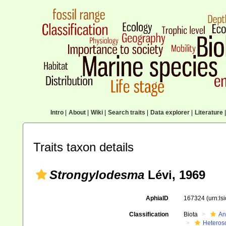
Intro
|
About
|
Wiki
|
Search traits
|
Data explorer
|
Literature
|
Traits taxon details
Strongylodesma
Lévi, 1969
AphiaID
167324
(urn:l
Classification
Biota
An
Heteros