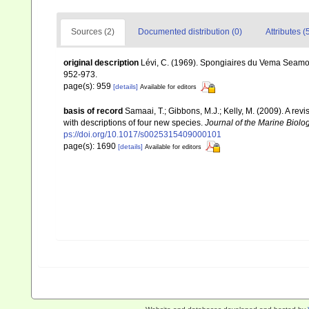
Sources (2)
Documented distribution (0)
Attributes (
original description
Lévi, C. (1969). Spongiaires du Vema Seamo
952-973.
page(s): 959
[details]
Available for editors
basis of record
Samaai, T.; Gibbons, M.J.; Kelly, M. (2009). A rev
with descriptions of four new species.
Journal of the Marine Biolo
ps://doi.org/10.1017/s0025315409000101
page(s): 1690
[details]
Available for editors