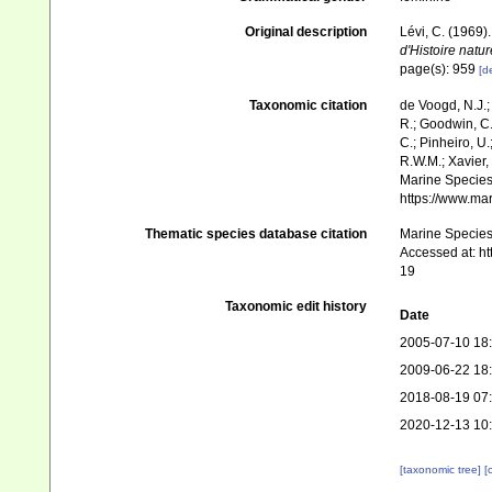
Original description
Lévi, C. (1969
d'Histoire natur
page(s): 959
[de
Taxonomic citation
de Voogd, N.J.;
R.; Goodwin, C.;
C.; Pinheiro, U.
R.W.M.; Xavier,
Marine Species 
https://www.ma
Thematic species database citation
Marine Species 
Accessed at: h
19
Taxonomic edit history
Date
2005-07-10 18
2009-06-22 18
2018-08-19 07
2020-12-13 10
[taxonomic tree]
[