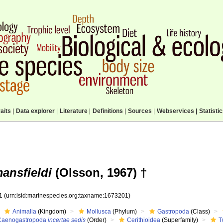
aits
|
Data explorer
|
Literature
|
Definitions
|
Sources
|
Webservices
|
Statisti
mansfieldi
(Olsson, 1967) †
01
(urn:lsid:marinespecies.org:taxname:1673201)
Animalia
(Kingdom)
Mollusca
(Phylum)
Gastropoda
(Class)
Caenogastropoda
incertae sedis
(Order)
Cerithioidea
(Superfamily)
T