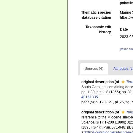
p=taxde
Thematic species
Marine S
database citation
https:/
Taxonomic edit
Date
history
2023-08
[taxonomi
Sources (4)
Attributes (2
original description
(of
Tere
South Carolina: containing descr
pp. 1-30, pls. 1-8 (1855); pp. 31
40151335
page(s): p. 120-121, pl. 26, fig. 
original description
(of
Turr
reference to the Miocene silex-
Science.
3(1): 1-200 [1890]; 3(2)
[1895]; 3(4): [i]-viii, 571-948, p
at
http://www.biodiversitylibrary