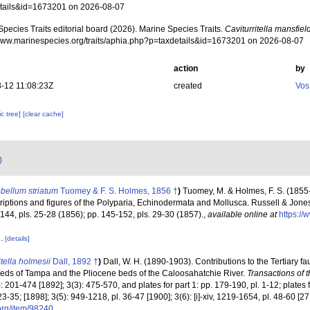
tails&id=1673201 on 2026-08-07
pecies Traits editorial board (2026). Marine Species Traits.
Caviturritella mansfiel
/www.marinespecies.org/traits/aphia.php?p=taxdetails&id=1673201 on 2026-08-07
action
by
-12 11:08:23Z
created
Vos
c tree]
[clear cache]
)
bellum striatum
Tuomey & F. S. Holmes, 1856 †
)
Tuomey, M. & Holmes, F. S. (1855-
iptions and figures of the Polyparia, Echinodermata and Mollusca. Russell & Jones,
-144, pls. 25-28 (1856); pp. 145-152, pls. 29-30 (1857).
,
available online at
https://
7.
[details]
itella holmesii
Dall, 1892 †
)
Dall, W. H. (1890-1903). Contributions to the Tertiary fa
beds of Tampa and the Pliocene beds of the Caloosahatchie River.
Transactions of t
: 201-474 [1892]; 3(3): 475-570, and plates for part 1: pp. 179-190, pl. 1-12; plates 
l. 23-35; [1898]; 3(5): 949-1218, pl. 36-47 [1900]; 3(6): [i]-xiv, 1219-1654, pl. 48-60 [
.org/item/98240