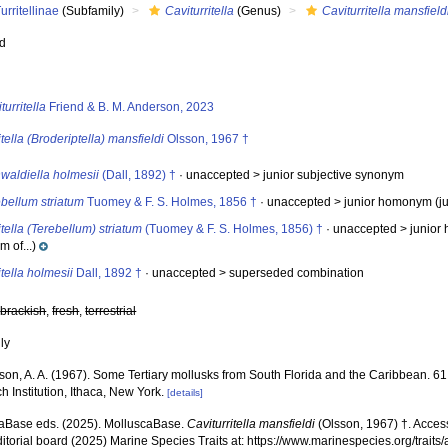
urritellinae
(Subfamily)
Caviturritella
(Genus)
Caviturritella mansfield
ed
s
turritella
Friend & B. M. Anderson, 2023
itella (Broderiptella) mansfieldi
Olsson, 1967 †
waldiella holmesii
(Dall, 1892) †
· unaccepted >
junior subjective synonym
bellum striatum
Tuomey & F. S. Holmes, 1856 †
· unaccepted >
junior homonym
(j
itella (Terebellum) striatum
(Tuomey & F. S. Holmes, 1856) †
· unaccepted >
junio
 of...)
itella holmesii
Dall, 1892 †
· unaccepted >
superseded combination
,
brackish
,
fresh
,
terrestrial
nly
son, A. A. (1967). Some Tertiary mollusks from South Florida and the Caribbean. 61 
 Institution, Ithaca, New York.
[details]
aBase eds. (2025). MolluscaBase.
Caviturritella mansfieldi
(Olsson, 1967) †. Acces
ditorial board (2025) Marine Species Traits at: https://www.marinespecies.org/traits