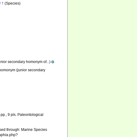
i
†
(Species)
unior secondary homonym of...)
r homonym
(junior secondary
pp., 9 pls. Paleontological
sed through: Marine Species
/aphia.php?