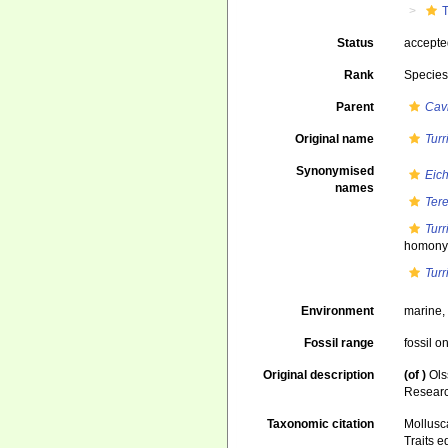
T
Status
accept
Rank
Specie
Parent
Cavi
Original name
Turr
Synonymised
Eich
names
Tere
Turr
homonym
Turr
Environment
marine
Fossil range
fossil o
Original description
(of
)
Ols
Research
Taxonomic citation
Mollusc
Traits e