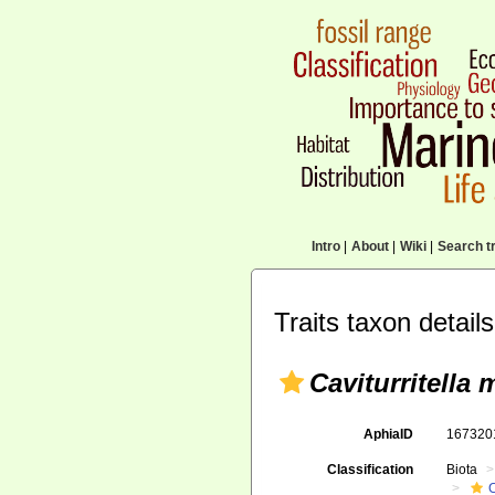
Intro
|
About
|
Wiki
|
Search tr
Traits taxon details
Caviturritella 
AphiaID
16732
Classification
Biota