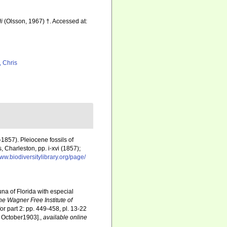
di
(Olsson, 1967) †. Accessed at:
, Chris
1857). Pleiocene fossils of
 Charleston, pp. i-xvi (1857);
www.biodiversitylibrary.org/page/
una of Florida with especial
he Wagner Free Institute of
for part 2: pp. 449-458, pl. 13-22
27 October1903].
,
available online