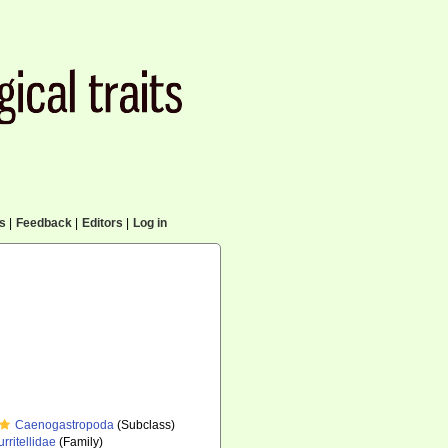
cs
|
Feedback
|
Editors
|
Log in
Caenogastropoda
(Subclass)
urritellidae
(Family)