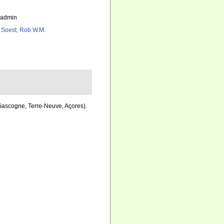
_admin
 Soest, Rob W.M.
 Gascogne, Terre-Neuve, Açores).