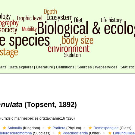
aits
|
Data explorer
|
Literature
|
Definitions
|
Sources
|
Webservices
|
Statisti
nnulata
(Topsent, 1892)
0
(urn:lsid:marinespecies.org:taxname:167320)
Animalia
(Kingdom)
Porifera
(Phylum)
Demospongiae
(Class)
Heteroscleromorpha
(Subclass)
Poecilosclerida
(Order)
Latrunculiida