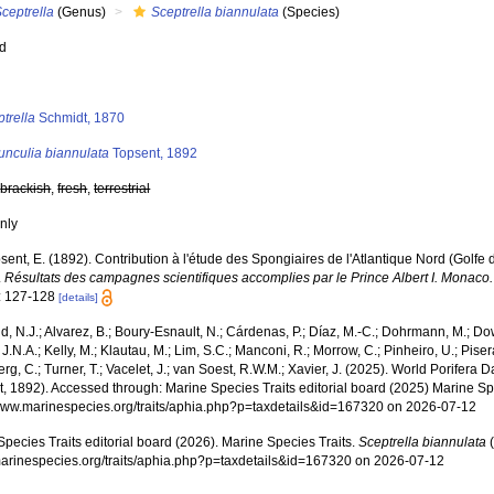
ceptrella
(Genus)
Sceptrella biannulata
(Species)
ed
s
trella
Schmidt, 1870
unculia biannulata
Topsent, 1892
,
brackish
,
fresh
,
terrestrial
nly
sent, E. (1892). Contribution à l'étude des Spongiaires de l'Atlantique Nord (Golf
.
Résultats des campagnes scientifiques accomplies par le Prince Albert I. Monaco.
: 127-128
[details]
, N.J.; Alvarez, B.; Boury-Esnault, N.; Cárdenas, P.; Díaz, M.-C.; Dohrmann, M.; Do
J.N.A.; Kelly, M.; Klautau, M.; Lim, S.C.; Manconi, R.; Morrow, C.; Pinheiro, U.; Pisera,
g, C.; Turner, T.; Vacelet, J.; van Soest, R.W.M.; Xavier, J. (2025). World Porifera 
, 1892). Accessed through: Marine Species Traits editorial board (2025) Marine Spe
/www.marinespecies.org/traits/aphia.php?p=taxdetails&id=167320 on 2026-07-12
pecies Traits editorial board (2026). Marine Species Traits.
Sceptrella biannulata
(
/marinespecies.org/traits/aphia.php?p=taxdetails&id=167320 on 2026-07-12