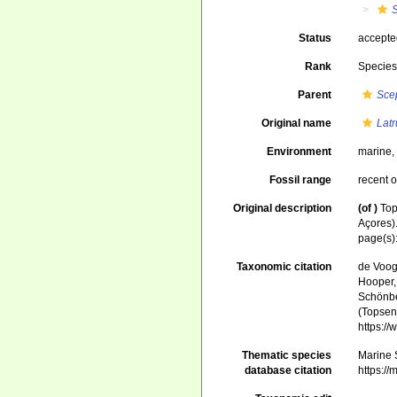
S
Status
accept
Rank
Specie
Parent
Scep
Original name
Latr
Environment
marine
Fossil range
recent o
Original description
(of
)
Top
Açores)
page(s)
Taxonomic citation
de Voogd
Hooper, 
Schönber
(Topsent
https:/
Thematic species
Marine S
database citation
https:/