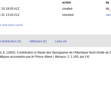
action
by
-10 18:05:41Z
created
db
-31 13:43:21Z
checked
van
c tree]
[clear cache]
distribution (0)
Attributes (5)
Links (4)
t, E. (1892). Contribution à l'étude des Spongiaires de l'Atlantique Nord (Golfe de
fiques accomplies par le Prince Albert I. Monaco.
2: 1-165, pls I-XI.