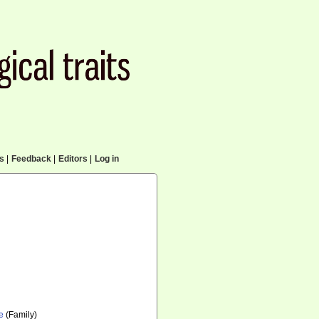
cs
|
Feedback
|
Editors
|
Log in
e
(Family)