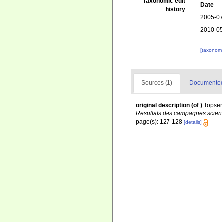
Taxonomic edit
Date
history
2005-07
2010-05
[taxonomi
Sources (1)
Documented 
original description
(of
)
Topsen
Résultats des campagnes scienti
page(s): 127-128
[details]