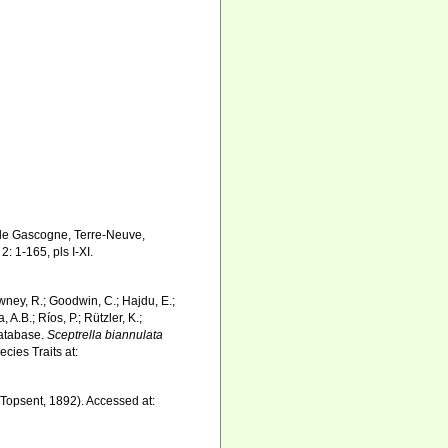
e de Gascogne, Terre-Neuve,
2: 1-165, pls I-XI.
wney, R.; Goodwin, C.; Hajdu, E.;
 A.B.; Ríos, P.; Rützler, K.;
Database.
Sceptrella biannulata
cies Traits at:
Topsent, 1892). Accessed at: