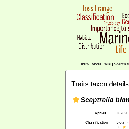
Intro
|
About
|
Wiki
|
Search tr
Traits taxon details
Sceptrella bia
AphiaID
16732
Classification
Biota