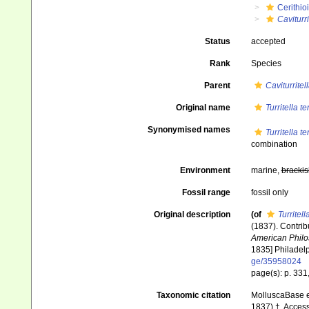
Cerithio
Caviturri
Status
accepted
Rank
Species
Parent
Caviturritel
Original name
Turritella te
Synonymised names
Turritella te
combination
Environment
marine,
brackis
Fossil range
fossil only
Original description
(of
Turritell
(1837). Contrib
American Philos
1835] Philadelp
ge/35958024
page(s): p. 331,
Taxonomic citation
MolluscaBase e
1837) †. Access