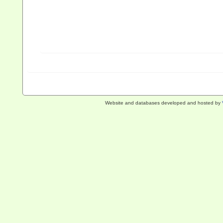
Website and databases developed and hosted by