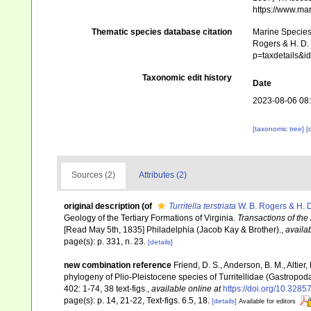
https://www.ma
Thematic species database citation
Marine Species 
Rogers & H. D. 
p=taxdetails&
Taxonomic edit history
Date
2023-08-06 08
[taxonomic tree]
[
Sources (2)
Attributes (2)
original description
(of
Turritella terstriata
W. B. Rogers & H. 
Geology of the Tertiary Formations of Virginia.
Transactions of the
[Read May 5th, 1835] Philadelphia (Jacob Kay & Brother).
,
availab
page(s): p. 331, n. 23.
[details]
new combination reference
Friend, D. S., Anderson, B. M., Altier
phylogeny of Plio-Pleistocene species of Turritellidae (Gastropoda
402: 1-74, 38 text-figs.
,
available online at
https://doi.org/10.328
page(s): p. 14, 21-22, Text-figs. 6.5, 18.
[details]
Available for editors