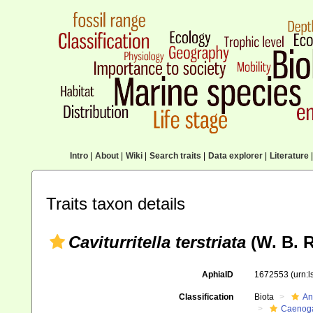
Intro
|
About
|
Wiki
|
Search traits
|
Data explorer
|
Literature
|
Traits taxon details
Caviturritella terstriata
(W. B. R
AphiaID
1672553
(urn:
Classification
Biota
An
Caenoga