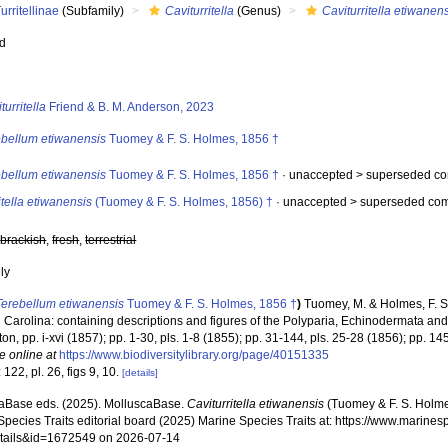
urritellinae
(Subfamily)
Caviturritella
(Genus)
Caviturritella etiwanen
ed
s
turritella
Friend & B. M. Anderson, 2023
ebellum etiwanensis
Tuomey & F. S. Holmes, 1856 †
ebellum etiwanensis
Tuomey & F. S. Holmes, 1856 †
· unaccepted >
superseded co
itella etiwanensis
(Tuomey & F. S. Holmes, 1856) †
· unaccepted >
superseded com
,
brackish
,
fresh
,
terrestrial
nly
Terebellum etiwanensis
Tuomey & F. S. Holmes, 1856 †
)
Tuomey, M. & Holmes, F. S
h Carolina: containing descriptions and figures of the Polyparia, Echinodermata an
on, pp. i-xvi (1857); pp. 1-30, pls. 1-8 (1855); pp. 31-144, pls. 25-28 (1856); pp. 14
e online at
https://www.biodiversitylibrary.org/page/40151335
 122, pl. 26, figs 9, 10.
[details]
aBase eds. (2025). MolluscaBase.
Caviturritella etiwanensis
(Tuomey & F. S. Holme
pecies Traits editorial board (2025) Marine Species Traits at: https://www.marines
tails&id=1672549 on 2026-07-14