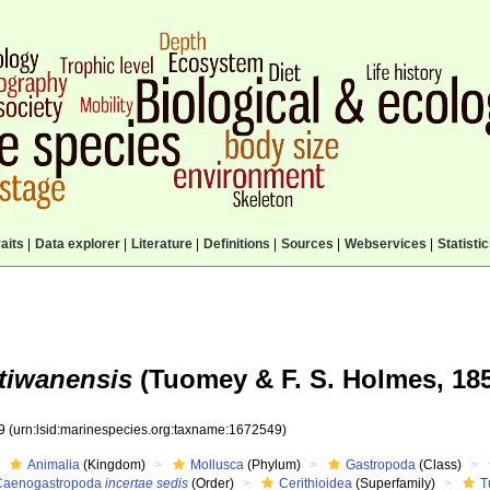
aits
|
Data explorer
|
Literature
|
Definitions
|
Sources
|
Webservices
|
Statisti
etiwanensis
(Tuomey & F. S. Holmes, 185
49
(urn:lsid:marinespecies.org:taxname:1672549)
Animalia
(Kingdom)
Mollusca
(Phylum)
Gastropoda
(Class)
Caenogastropoda
incertae sedis
(Order)
Cerithioidea
(Superfamily)
T