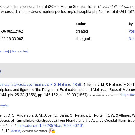
pecies Traits editorial board (2026). Marine Species Traits.
Caviturritella etiwanen
. Accessed at: https://www.marinespecies.org/traits/aphia.php?p=taxdetails&id=1
action
by
-06 08:11:46Z
created
Vos
-11 18:33:08Z
changed
Neu
c tree]
[clear cache]
)
ebellum etiwanensis
Tuomey & F. S. Holmes, 1856 †
)
Tuomey, M. & Holmes, F. S. (1
iptions and figures of the Polyparia, Echinodermata and Mollusca. Russell & Jones,
-144, pls. 25-28 (1856); pp. 145-152, pls. 29-30 (1857).
,
available online at
https://
etails]
end, D. S., Anderson, B. M., Altier, E., Sang, S., Petsios, E., Portell, R. W. & Allmon,
ecies of Turritellidae (Gastropoda) from Florida and the Atlantic Coastal Plain.
Bull
 online at
https://doi.org/10.32857/bap.2023.402.01
6.2, 15
[details]
Available for editors