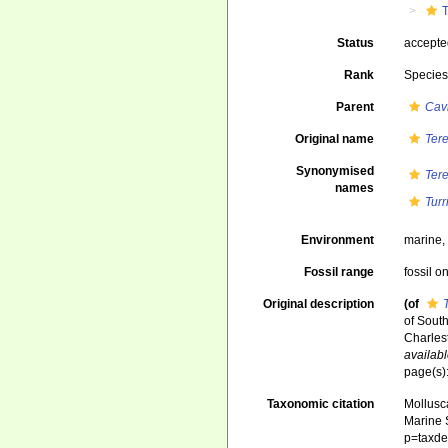
T
Status
accept
Rank
Specie
Parent
Cavi
Original name
Ter
Synonymised
Ter
names
Turr
Environment
marine
Fossil range
fossil o
Original description
(of
of Sout
Charlest
availabl
page(s):
Taxonomic citation
Mollusc
Marine S
p=taxde