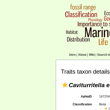
Intro
|
About
|
Wiki
|
Search tr
Traits taxon details
Caviturritella 
AphiaID
16725
Classification
Biota