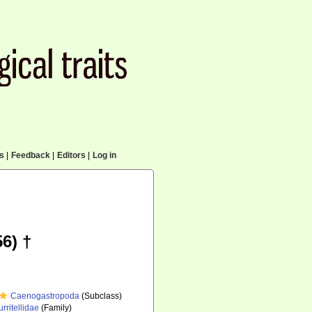
cs
|
Feedback
|
Editors
|
Log in
6) †
Caenogastropoda
(Subclass)
urritellidae
(Family)