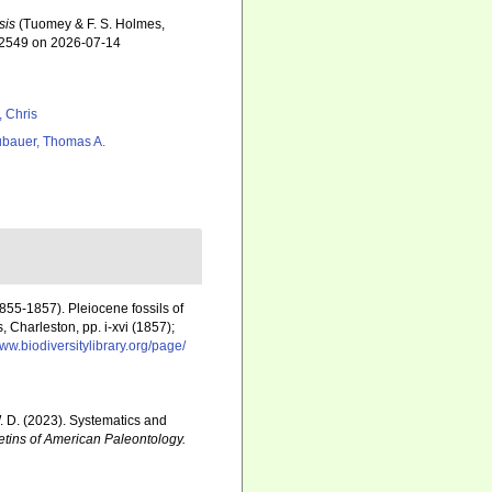
sis
(Tuomey & F. S. Holmes,
672549 on 2026-07-14
, Chris
bauer, Thomas A.
855-1857). Pleiocene fossils of
 Charleston, pp. i-xvi (1857);
www.biodiversitylibrary.org/page/
 W. D. (2023). Systematics and
etins of American Paleontology.