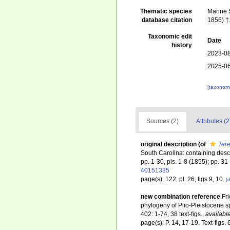
Thematic species
Marine S
database citation
1856) †
Taxonomic edit
Date
history
2023-08
2025-06
[taxonomi
Sources (2)
Attributes (2
original description
(of
Ter
South Carolina: containing descr
pp. 1-30, pls. 1-8 (1855); pp. 31
40151335
page(s): 122, pl. 26, figs 9, 10.
[d
new combination reference
Fri
phylogeny of Plio-Pleistocene sp
402: 1-74, 38 text-figs.
,
available
page(s): P. 14, 17-19, Text-figs. 