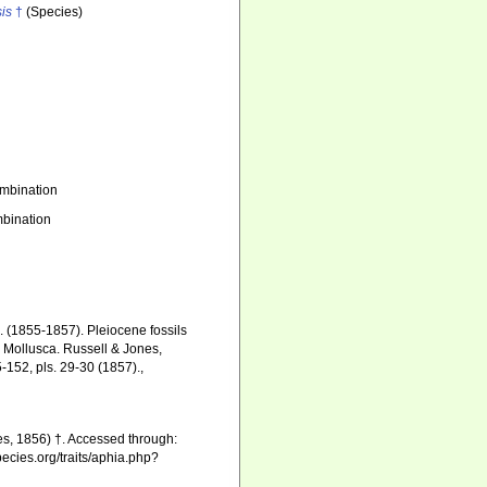
sis
†
(Species)
mbination
bination
. (1855-1857). Pleiocene fossils
d Mollusca. Russell & Jones,
5-152, pls. 29-30 (1857).
,
s, 1856) †. Accessed through:
pecies.org/traits/aphia.php?