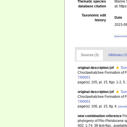
Thematic species
Marine S
database citation
at: htt
Taxonomic edit
Date
history
2023-08
[taxonomi
Sources (3)
Attributes (3
original description
(of
Turr
Choctawhatchee Formation of F
7/00001
page(s): 105, pl. 15, figs. 1-2, 5.
original description
(of
Turr
Choctawhatchee Formation of F
7/00001
page(s): 106, pl. 15, fig. 4.
[detail
new combination reference
Fri
phylogeny of Plio-Pleistocene sp
402: 1-74, 38 text-figs.
,
available