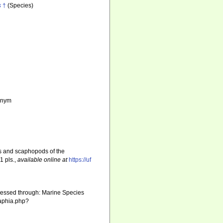
s
†
(Species)
nonym
s and scaphopods of the
1 pls.
,
available online at
https://uf
cessed through: Marine Species
/aphia.php?