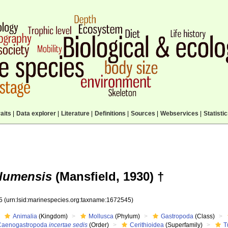
aits
|
Data explorer
|
Literature
|
Definitions
|
Sources
|
Webservices
|
Statisti
 alumensis
(Mansfield, 1930) †
45
(urn:lsid:marinespecies.org:taxname:1672545)
Animalia
(Kingdom)
Mollusca
(Phylum)
Gastropoda
(Class)
Caenogastropoda
incertae sedis
(Order)
Cerithioidea
(Superfamily)
T