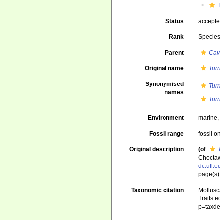
T
Status
accept
Rank
Specie
Parent
Cavi
Original name
Turr
Synonymised
Turr
names
Turr
Environment
marine
Fossil range
fossil o
Original description
(of
Choctaw
dc.ufl.
page(s):
Taxonomic citation
Mollusc
Traits e
p=taxde