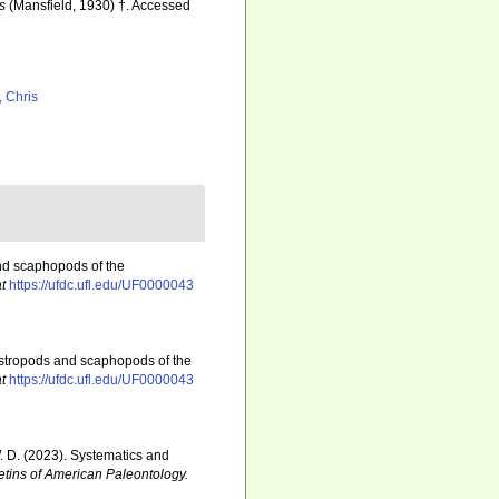
s
(Mansfield, 1930) †. Accessed
, Chris
nd scaphopods of the
t
https://ufdc.ufl.edu/UF0000043
astropods and scaphopods of the
t
https://ufdc.ufl.edu/UF0000043
 W. D. (2023). Systematics and
etins of American Paleontology.