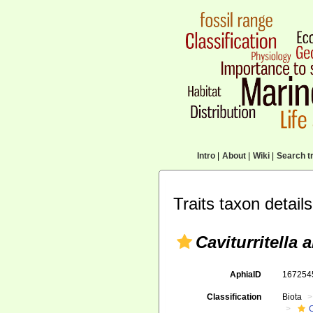
Intro
|
About
|
Wiki
|
Search tr
Traits taxon details
Caviturritella
AphiaID
16725
Classification
Biota