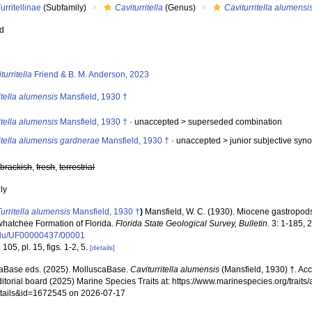
urritellinae
(Subfamily)
Caviturritella
(Genus)
Caviturritella alumensi
ed
s
turritella
Friend & B. M. Anderson, 2023
itella alumensis
Mansfield, 1930 †
itella alumensis
Mansfield, 1930 †
· unaccepted >
superseded combination
itella alumensis gardnerae
Mansfield, 1930 †
· unaccepted >
junior subjective sy
,
brackish
,
fresh
,
terrestrial
nly
Turritella alumensis
Mansfield, 1930 †
)
Mansfield, W. C. (1930). Miocene gastropod
hatchee Formation of Florida.
Florida State Geological Survey, Bulletin.
3: 1-185, 2
edu/UF00000437/00001
 105, pl. 15, figs. 1-2, 5.
[details]
aBase eds. (2025). MolluscaBase.
Caviturritella alumensis
(Mansfield, 1930) †. Ac
ditorial board (2025) Marine Species Traits at: https://www.marinespecies.org/traits
tails&id=1672545 on 2026-07-17