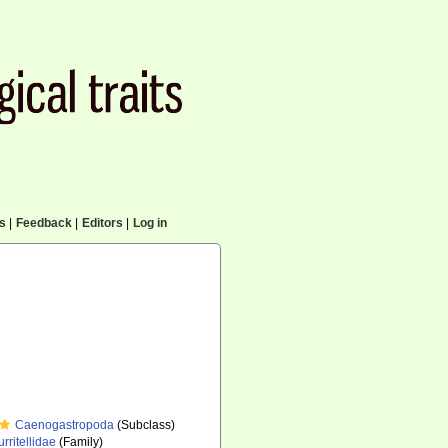
cs
|
Feedback
|
Editors
|
Log in
Caenogastropoda
(Subclass)
urritellidae
(Family)