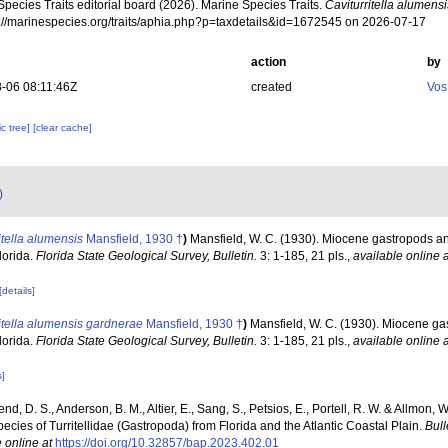
pecies Traits editorial board (2026). Marine Species Traits.
Caviturritella alumensi
ps://marinespecies.org/traits/aphia.php?p=taxdetails&id=1672545 on 2026-07-17
action
by
-06 08:11:46Z
created
Vos
c tree]
[clear cache]
)
itella alumensis
Mansfield, 1930 †
)
Mansfield, W. C. (1930). Miocene gastropods a
lorida.
Florida State Geological Survey, Bulletin.
3: 1-185, 21 pls.
,
available online a
[details]
itella alumensis gardnerae
Mansfield, 1930 †
)
Mansfield, W. C. (1930). Miocene g
lorida.
Florida State Geological Survey, Bulletin.
3: 1-185, 21 pls.
,
available online a
s]
end, D. S., Anderson, B. M., Altier, E., Sang, S., Petsios, E., Portell, R. W. & Allmon,
ecies of Turritellidae (Gastropoda) from Florida and the Atlantic Coastal Plain.
Bull
 online at
https://doi.org/10.32857/bap.2023.402.01