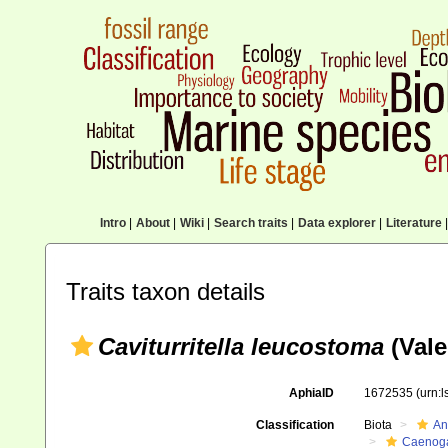
Intro
|
About
|
Wiki
|
Search traits
|
Data explorer
|
Literature
|
Traits taxon details
Caviturritella leucostoma
(Vale
AphiaID
1672535
(urn:
Classification
Biota
An
Caenoga