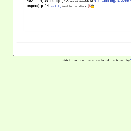
402: 1-74, 38 text-figs.
,
available online at
https://doi.org/10.328
page(s): p. 14.
[details]
Available for editors
Website and databases developed and hosted by