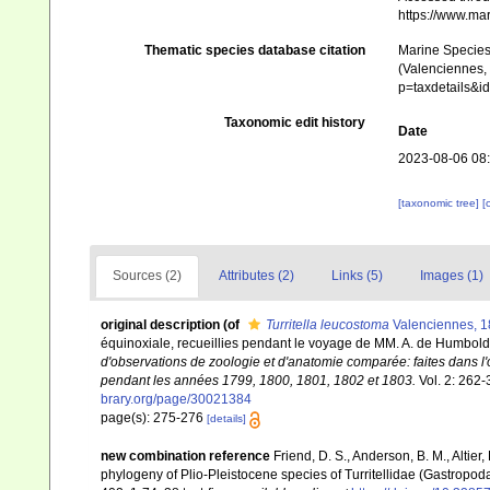
https://www.ma
Thematic species database citation
Marine Species 
(Valenciennes, 
p=taxdetails&
Taxonomic edit history
Date
2023-08-06 08
[taxonomic tree]
[
Sources (2)
Attributes (2)
Links (5)
Images (1)
original description
(of
Turritella leucostoma
Valenciennes, 
équinoxiale, recueillies pendant le voyage de MM. A. de Humbold
d'observations de zoologie et d'anatomie comparée: faites dans l'
pendant les années 1799, 1800, 1801, 1802 et 1803.
Vol. 2: 262-3
brary.org/page/30021384
page(s): 275-276
[details]
new combination reference
Friend, D. S., Anderson, B. M., Altier
phylogeny of Plio-Pleistocene species of Turritellidae (Gastropoda