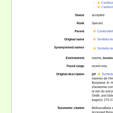
Cerithio
Caviturri
Status
accepted
Rank
Species
Parent
Caviturritel
Original name
Turritella 
Synonymised names
Turritella 
Environment
marine,
brackis
Fossil range
recent only
Original description
(of
Turritel
marines de l'Am
Bonpland.
In: 
d'anatomie comp
la mer du sud 
Smith, and Gid
page(s): 275-
Taxonomic citation
MolluscaBase e
Accessed throug