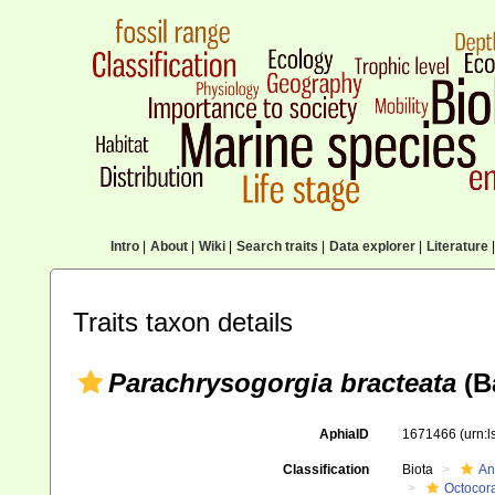
Intro
|
About
|
Wiki
|
Search traits
|
Data explorer
|
Literature
|
Traits taxon details
Parachrysogorgia bracteata
(Ba
AphiaID
1671466
(urn:
Classification
Biota
An
Octocora