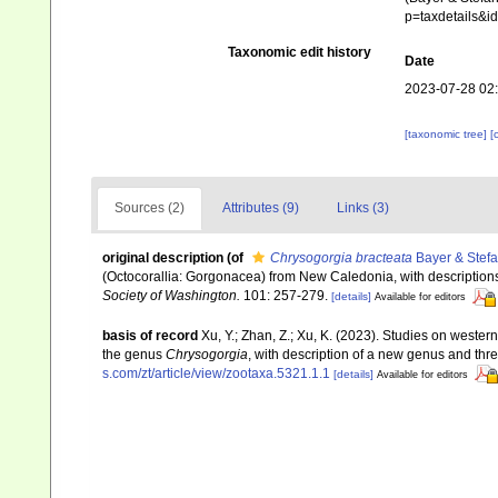
p=taxdetails&
Taxonomic edit history
Date
2023-07-28 02
[taxonomic tree]
[
Sources (2)
Attributes (9)
Links (3)
original description
(of
Chrysogorgia bracteata
Bayer & Stefa
(Octocorallia: Gorgonacea) from New Caledonia, with descriptions
Society of Washington.
101: 257-279.
[details]
Available for editors
basis of record
Xu, Y.; Zhan, Z.; Xu, K. (2023). Studies on wester
the genus
Chrysogorgia
, with description of a new genus and th
s.com/zt/article/view/zootaxa.5321.1.1
[details]
Available for editors