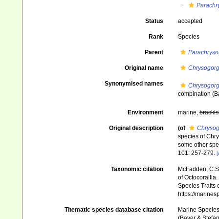
Parachr
Status
accepted
Rank
Species
Parent
Parachryso
Original name
Chrysogorg
Synonymised names
Chrysogorg
combination
(B
Environment
marine,
brackis
Original description
(of
Chrysog
species of Chry
some other spec
101: 257-279.
[
Taxonomic citation
McFadden, C.S.;
of Octocorallia.
Species Traits 
https://marine
Thematic species database citation
Marine Species 
(Bayer & Stefan