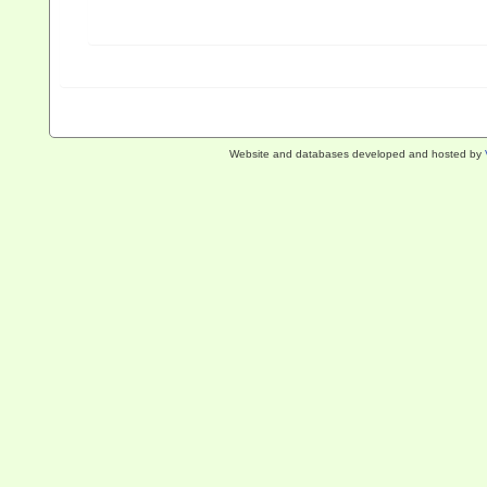
Website and databases developed and hosted by