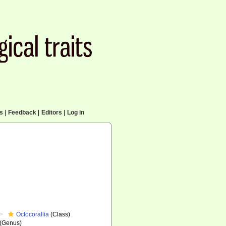
cs
|
Feedback
|
Editors
|
Log in
Octocorallia
(Class)
(Genus)