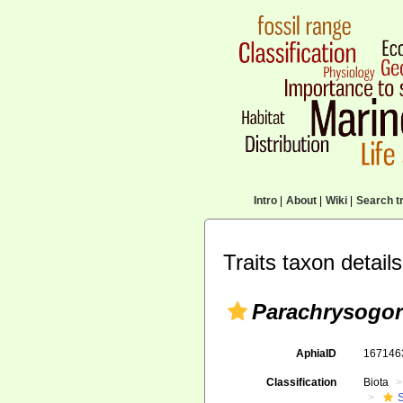
Intro
|
About
|
Wiki
|
Search tr
Traits taxon details
Parachrysogor
AphiaID
16714
Classification
Biota