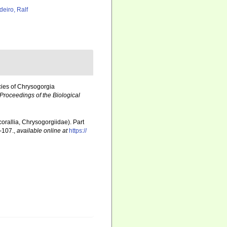
deiro, Ralf
ecies of Chrysogorgia
Proceedings of the Biological
corallia, Chrysogorgiidae). Part
-107.
,
available online at
https://