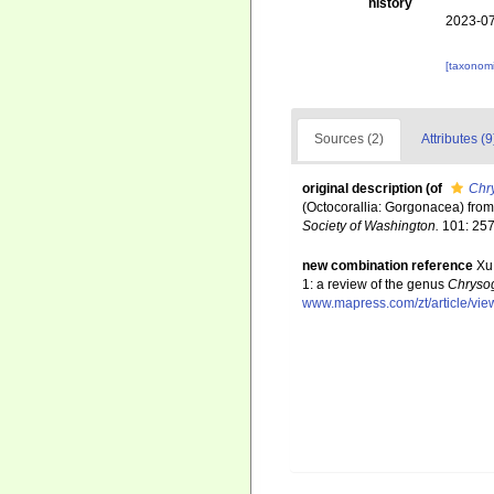
history
2023-07
[taxonomi
Sources (2)
Attributes (9
original description
(of
Chr
(Octocorallia: Gorgonacea) from
Society of Washington.
101: 257
new combination reference
Xu
1: a review of the genus
Chryso
www.mapress.com/zt/article/vie