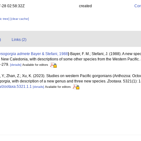
-28 02:58:32Z
created
Cor
c tree]
[clear cache]
)
Links (2)
ysogorgia admete
Bayer & Stefani, 1988
)
Bayer, F. M.; Stefani, J. (1988). A new sp
 New Caledonia, with descriptions of some other species from the Western Pacific.
-279.
[details]
Available for editors
, Y.; Zhan, Z.; Xu, K. (2023). Studies on western Pacific gorgonians (Anthozoa: Octo
gorgia
, with description of a new genus and three new species.
Zootaxa.
5321(1): 1
w/zootaxa.5321.1.1
[details]
Available for editors