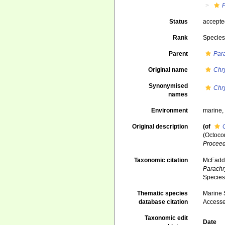
Status
accept
Rank
Specie
Parent
Par
Original name
Chr
Synonymised
Chr
names
Environment
marine
Original description
(of
(Octoco
Proceed
Taxonomic citation
McFadden
Parachr
Species
Thematic species
Marine S
database citation
Accesse
Taxonomic edit
Date