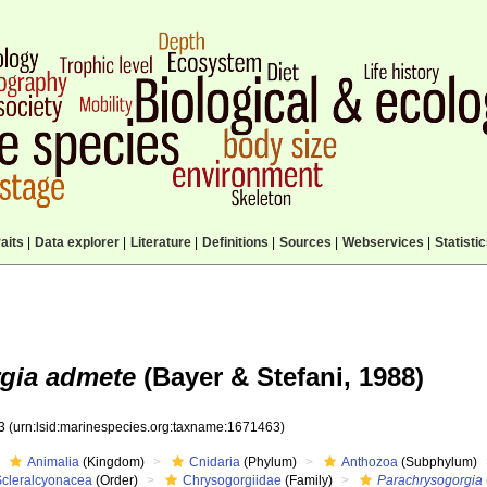
aits
|
Data explorer
|
Literature
|
Definitions
|
Sources
|
Webservices
|
Statisti
gia admete
(Bayer & Stefani, 1988)
63
(urn:lsid:marinespecies.org:taxname:1671463)
Animalia
(Kingdom)
Cnidaria
(Phylum)
Anthozoa
(Subphylum)
Scleralcyonacea
(Order)
Chrysogorgiidae
(Family)
Parachrysogorgia