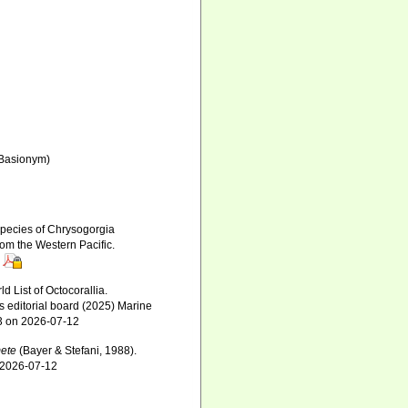
Basionym)
 species of Chrysogorgia
om the Western Pacific.
 List of Octocorallia.
s editorial board (2025) Marine
63 on 2026-07-12
ete
(Bayer & Stefani, 1988).
n 2026-07-12