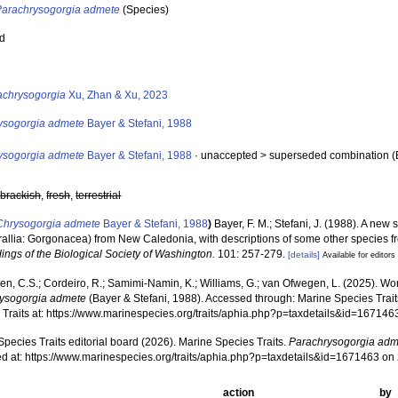
Parachrysogorgia admete
(Species)
ed
s
achrysogorgia
Xu, Zhan & Xu, 2023
ysogorgia admete
Bayer & Stefani, 1988
ysogorgia admete
Bayer & Stefani, 1988
· unaccepted >
superseded combination
(
,
brackish
,
fresh
,
terrestrial
Chrysogorgia admete
Bayer & Stefani, 1988
)
Bayer, F. M.; Stefani, J. (1988). A new
rallia: Gorgonacea) from New Caledonia, with descriptions of some other species fr
ings of the Biological Society of Washington.
101: 257-279.
[details]
Available for editors
, C.S.; Cordeiro, R.; Samimi-Namin, K.; Williams, G.; van Ofwegen, L. (2025). World
ysogorgia admete
(Bayer & Stefani, 1988). Accessed through: Marine Species Trait
 Traits at: https://www.marinespecies.org/traits/aphia.php?p=taxdetails&id=16714
pecies Traits editorial board (2026). Marine Species Traits.
Parachrysogorgia adm
d at: https://www.marinespecies.org/traits/aphia.php?p=taxdetails&id=1671463 o
action
by