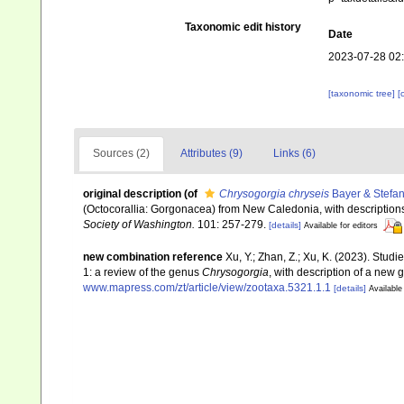
Taxonomic edit history
Date
2023-07-28 02
[taxonomic tree]
[
Sources (2)
Attributes (9)
Links (6)
original description
(of
Chrysogorgia chryseis
Bayer & Stefan
(Octocorallia: Gorgonacea) from New Caledonia, with descriptions
Society of Washington.
101: 257-279.
[details]
Available for editors
new combination reference
Xu, Y.; Zhan, Z.; Xu, K. (2023). Stud
1: a review of the genus
Chrysogorgia
, with description of a new
www.mapress.com/zt/article/view/zootaxa.5321.1.1
[details]
Available