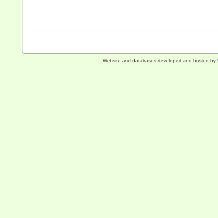
Website and databases developed and hosted by