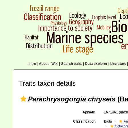
Intro
|
About
|
Wiki
|
Search traits
|
Data explorer
|
Literature
|
Traits taxon details
Parachrysogorgia chryseis
(Ba
AphiaID
1671461
(urn:
Classification
Biota
An
Octocora