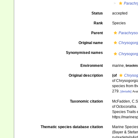
Parachr
Status
accepted
Rank
Species
Parent
Parachryso
Original name
Chrysogorg
Synonymised names
Chrysogorg
Environment
marine,
brackis
Original description
(of
Chrysog
of Chrysogorgia
species from th
279.
[details]
Avai
Taxonomic citation
McFadden, C.S.;
of Octocorallia.
Species Traits 
https://marine
Thematic species database citation
Marine Species 
(Bayer & Stefan
p=taxdetails&