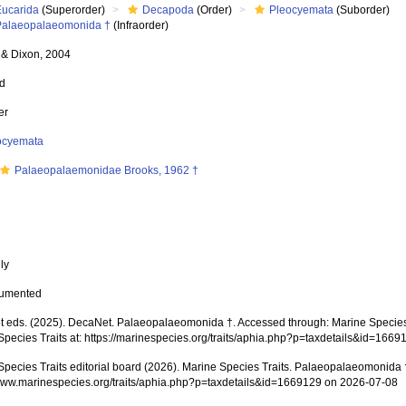
Eucarida
(Superorder)
Decapoda
(Order)
Pleocyemata
(Suborder)
Palaeopalaeomonida †
(Infraorder)
& Dixon, 2004
ed
er
ocyemata
Palaeopalaemonidae Brooks, 1962 †
nly
cumented
 eds. (2025). DecaNet. Palaeopalaeomonida †. Accessed through: Marine Species T
Species Traits at: https://marinespecies.org/traits/aphia.php?p=taxdetails&id=166
Species Traits editorial board (2026). Marine Species Traits. Palaeopalaeomonida 
/www.marinespecies.org/traits/aphia.php?p=taxdetails&id=1669129 on 2026-07-08