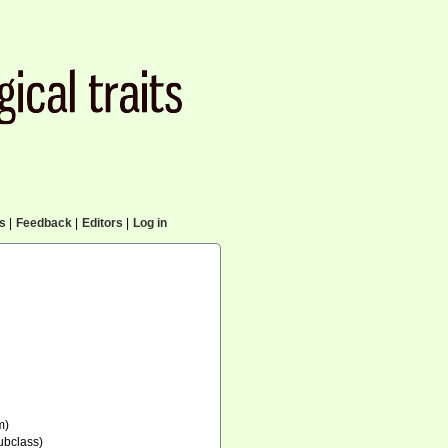
cs
|
Feedback
|
Editors
|
Log in
m)
ubclass)