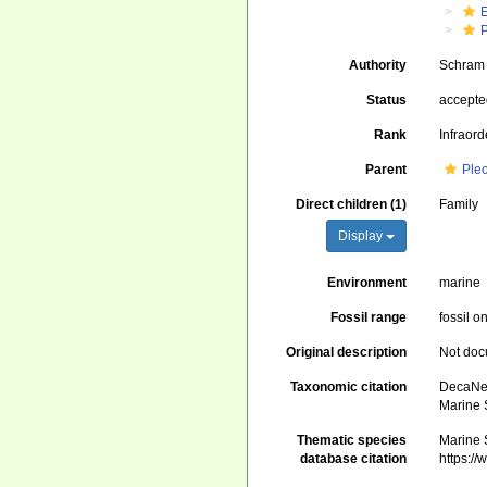
Authority
Schram 
Status
accept
Rank
Infraord
Parent
Ple
Direct children (1)
Family
Display
Environment
marine
Fossil range
fossil o
Original description
Not do
Taxonomic citation
DecaNet
Marine 
Thematic species
Marine 
database citation
https:/