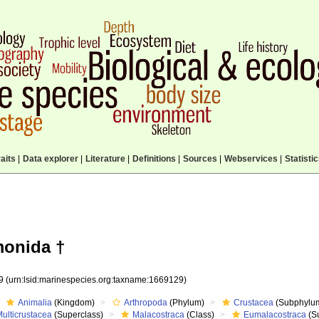
aits
|
Data explorer
|
Literature
|
Definitions
|
Sources
|
Webservices
|
Statisti
monida †
29
(urn:lsid:marinespecies.org:taxname:1669129)
Animalia
(Kingdom)
Arthropoda
(Phylum)
Crustacea
(Subphylu
ulticrustacea
(Superclass)
Malacostraca
(Class)
Eumalacostraca
(S