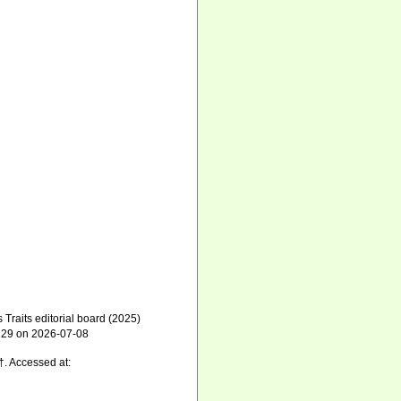
raits editorial board (2025)
9129 on 2026-07-08
†. Accessed at: