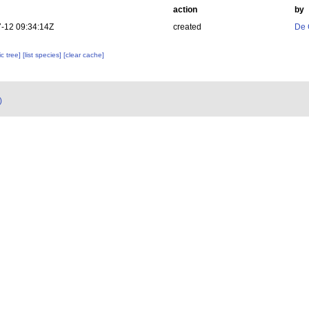
action
by
-12 09:34:14Z
created
De 
c tree]
[list species]
[clear cache]
)