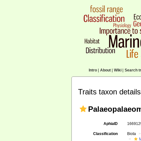
Intro
|
About
|
Wiki
|
Search tr
Traits taxon details
Palaeopalaeo
AphiaID
16691
Classification
Biota
M