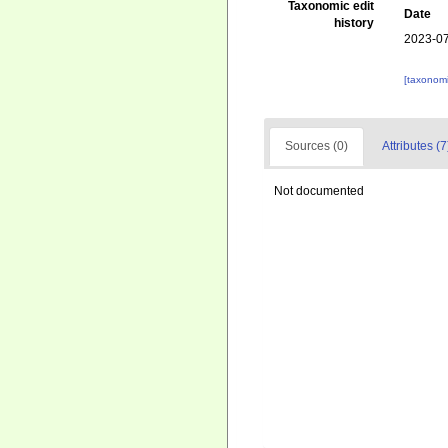
Taxonomic edit
Date
history
2023-07
[taxonomi
Sources (0)
Attributes (7
Not documented