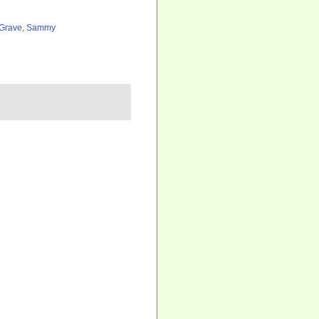
Grave, Sammy