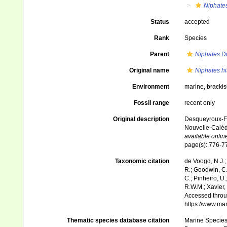
Niphate
Status
accepted
Rank
Species
Parent
Niphates
Du
Original name
Niphates hi
Environment
marine,
brackis
Fossil range
recent only
Original description
Desqueyroux-Faú
Nouvelle-Caléd
available online
page(s): 776-
Taxonomic citation
de Voogd, N.J.;
R.; Goodwin, C.;
C.; Pinheiro, U.
R.W.M.; Xavier,
Accessed throug
https://www.ma
Thematic species database citation
Marine Species 