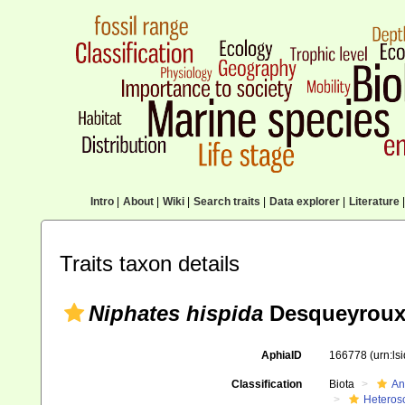
Intro
|
About
|
Wiki
|
Search traits
|
Data explorer
|
Literature
|
Traits taxon details
Niphates hispida
Desqueyroux
AphiaID
166778
(urn:l
Classification
Biota
An
Heteros