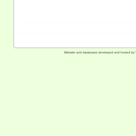
Website and databases developed and hosted by