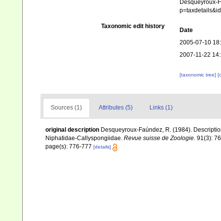
Desqueyroux-Fa
p=taxdetails&
Taxonomic edit history
Date
2005-07-10 18
2007-11-22 14
[taxonomic tree]
[
Sources (1)
Attributes (5)
Links (1)
original description
Desqueyroux-Faúndez, R. (1984). Description
Niphatidae-Callyspongiidae.
Revue suisse de Zoologie.
91(3): 7
page(s): 776-777
[details]