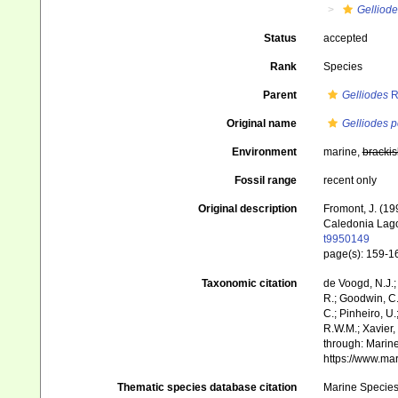
Gelliode
Status
accepted
Rank
Species
Parent
Gelliodes
R
Original name
Gelliodes p
Environment
marine,
brackis
Fossil range
recent only
Original description
Fromont, J. (1
Caledonia Lag
t9950149
page(s): 159-
Taxonomic citation
de Voogd, N.J.;
R.; Goodwin, C.;
C.; Pinheiro, U.
R.W.M.; Xavier,
through: Marine
https://www.ma
Thematic species database citation
Marine Species 