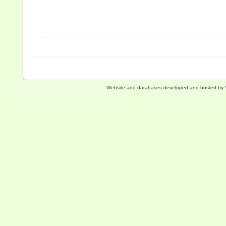
Website and databases developed and hosted by