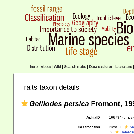
Intro
|
About
|
Wiki
|
Search traits
|
Data explorer
|
Literature
|
Traits taxon details
Gelliodes persica
Fromont, 19
AphiaID
166734
(urn:l
Classification
Biota
An
Heteros