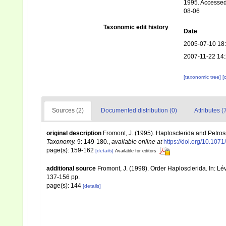
1995. Accessed 
08-06
Taxonomic edit history
Date
2005-07-10 18
2007-11-22 14
[taxonomic tree]
[
Sources (2)
Documented distribution (0)
Attributes (
original description
Fromont, J. (1995). Haplosclerida and Petr
Taxonomy.
9: 149-180.
,
available online at
https://doi.org/10.107
page(s): 159-162
[details]
Available for editors
additional source
Fromont, J. (1998). Order Haplosclerida. In: 
137-156 pp.
page(s): 144
[details]