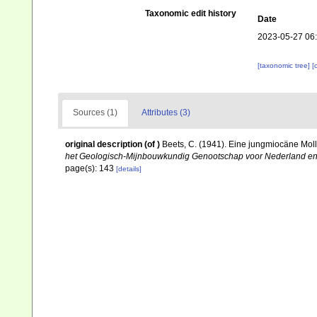
Taxonomic edit history
Date
2023-05-27 06
[taxonomic tree]
[
Sources (1)
Attributes (3)
original description
(of
)
Beets, C. (1941). Eine jungmiocäne Mol
het Geologisch-Mijnbouwkundig Genootschap voor Nederland en 
page(s): 143
[details]