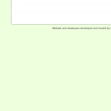
Website and databases developed and hosted by