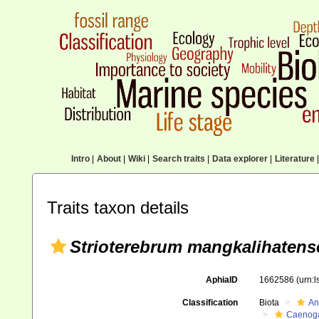
Intro
|
About
|
Wiki
|
Search traits
|
Data explorer
|
Literature
|
Traits taxon details
Strioterebrum mangkalihatens
AphiaID
1662586
(urn:
Classification
Biota
An
Caenoga