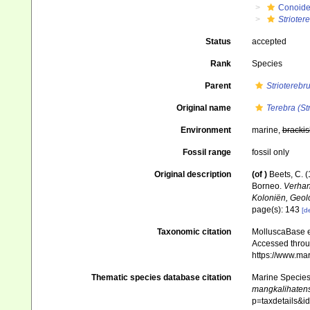
Conoid
Strioter
Status
accepted
Rank
Species
Parent
Strioterebr
Original name
Terebra (St
Environment
marine,
brackis
Fossil range
fossil only
Original description
(of
)
Beets, C. 
Borneo.
Verhan
Koloniën, Geol
page(s): 143
[de
Taxonomic citation
MolluscaBase e
Accessed throug
https://www.ma
Thematic species database citation
Marine Species 
mangkalihaten
p=taxdetails&