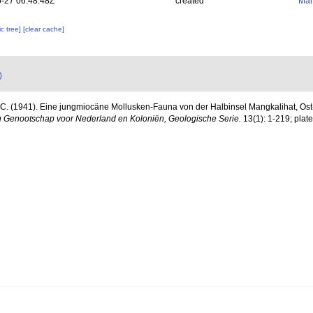
-27 06:48:48Z
created
Mar
c tree]
[clear cache]
)
 C. (1941). Eine jungmiocäne Mollusken-Fauna von der Halbinsel Mangkalihat, Os
 Genootschap voor Nederland en Koloniën, Geologische Serie.
13(1): 1-219; plate