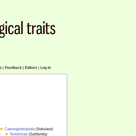
cs
|
Feedback
|
Editors
|
Log in
Caenogastropoda
(Subclass)
Terebrinae
(Subfamily)