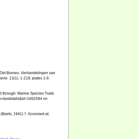
 Ost-Borneo.
Verhandelingen van
erie.
13(1): 1-219; plates 1-9.
d through: Marine Species Traits
hp?p=taxdetails&id=1662584 on
(Beets, 1941) †. Accessed at: