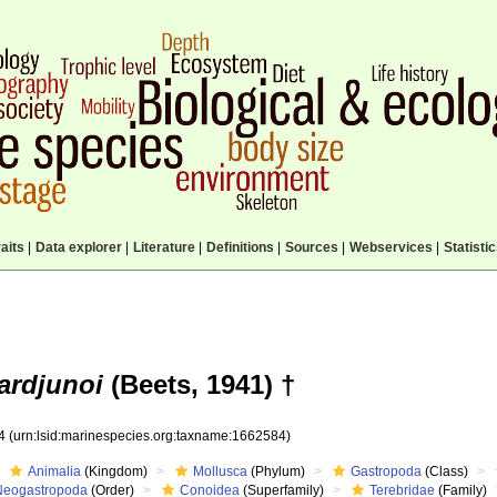
aits
|
Data explorer
|
Literature
|
Definitions
|
Sources
|
Webservices
|
Statisti
ardjunoi
(Beets, 1941) †
84
(urn:lsid:marinespecies.org:taxname:1662584)
Animalia
(Kingdom)
Mollusca
(Phylum)
Gastropoda
(Class)
Neogastropoda
(Order)
Conoidea
(Superfamily)
Terebridae
(Family)