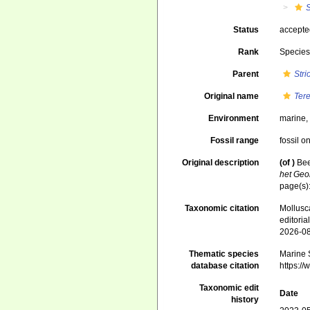
Status
accept
Rank
Specie
Parent
Str
Original name
Tere
Environment
marine
Fossil range
fossil o
Original description
(of
)
Bee
het Geo
page(s)
Taxonomic citation
Mollusc
editori
2026-0
Thematic species
Marine S
database citation
https:/
Taxonomic edit
Date
history