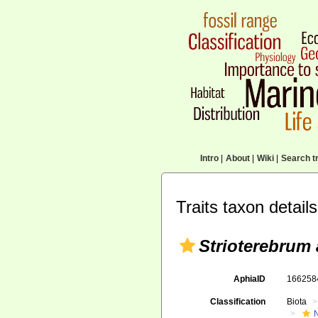
Intro
|
About
|
Wiki
|
Search tr
Traits taxon details
Strioterebrum 
AphiaID
16625
Classification
Biota