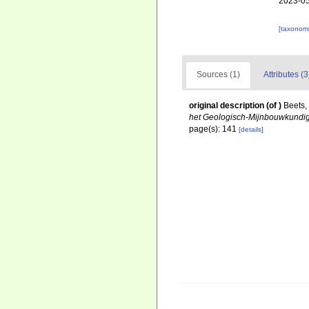
2023-05
[taxonomi
Sources (1)
Attributes (3
original description
(of
)
Beets,
het Geologisch-Mijnbouwkundig
page(s): 141
[details]