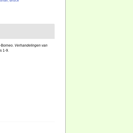
shall, Bruce
t-Borneo.
Verhandelingen van
s 1-9.