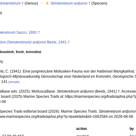
Strioterebrum
†
(Genus)
Strioterebrum ardjunoi
†
(Species)
ed
s
ioterebrum
Sacco, 1891 †
bra (Strioterebrum) ardjunoi
Beets, 1941 †
,
brackish
,
fresh
,
terrestrial
nly
ts, C. (1941). Eine jungmiocäne Mollusken-Fauna von der Halbinsel Mangkalihat,
logisch-Mijnbouwkundig Genootschap voor Nederland en Koloniën, Geologische S
: 141
[details]
aBase eds. (2025). MolluscaBase.
Strioterebrum ardjunoi
(Beets, 1941) †. Accesse
al board (2025) Marine Species Traits at: https://marinespecies.org/traits/aphia.p
8-06
pecies Traits editorial board (2026). Marine Species Traits.
Strioterebrum ardjunoi
/www.marinespecies.org/traits/aphia.php?p=taxdetails&id=1662584 on 2026-08-06
action
by