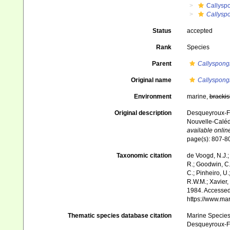
Callysp
Callysp
Status
accepted
Rank
Species
Parent
Callyspong
Original name
Callyspong
Environment
marine,
brackis
Original description
Desqueyroux-Faú
Nouvelle-Caléd
available online
page(s): 807-
Taxonomic citation
de Voogd, N.J.;
R.; Goodwin, C.;
C.; Pinheiro, U.
R.W.M.; Xavier,
1984. Accessed 
https://www.ma
Thematic species database citation
Marine Species 
Desqueyroux-Faú