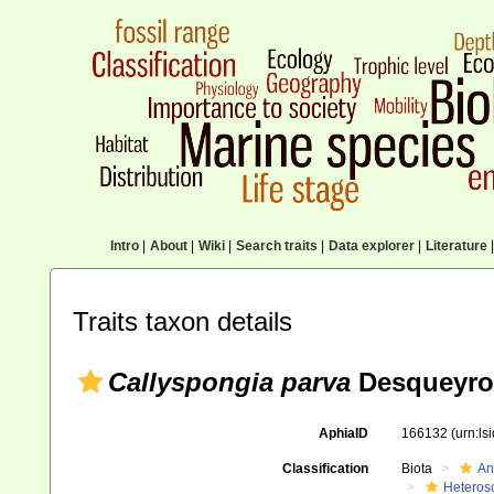
Intro
|
About
|
Wiki
|
Search traits
|
Data explorer
|
Literature
|
Traits taxon details
Callyspongia parva
Desqueyro
AphiaID
166132
(urn:l
Classification
Biota
An
Heteros