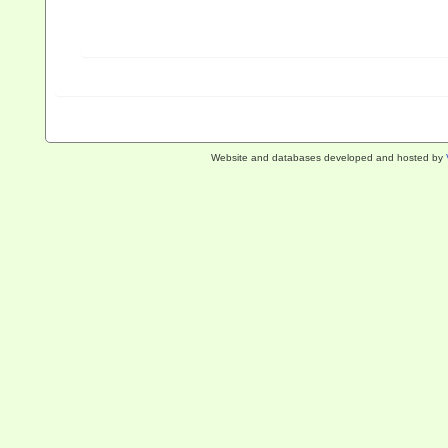
Website and databases developed and hosted by