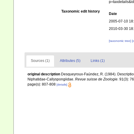
p=taxdetails&
Taxonomic edit history
Date
2005-07-10 18
2010-03-30 18
[taxonomic tree]
[
Sources (1)
Attributes (5)
Links (1)
original description
Desqueyroux-Faúndez, R. (1984). Description
Niphatidae-Callyspongiidae.
Revue suisse de Zoologie.
91(3): 7
page(s): 807-808
[details]