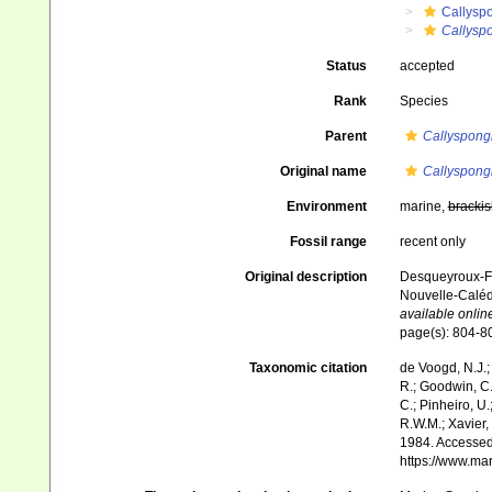
Callysp
Callysp
Status
accepted
Rank
Species
Parent
Callyspong
Original name
Callyspong
Environment
marine,
brackis
Fossil range
recent only
Original description
Desqueyroux-Faú
Nouvelle-Caléd
available online
page(s): 804-
Taxonomic citation
de Voogd, N.J.;
R.; Goodwin, C.;
C.; Pinheiro, U.
R.W.M.; Xavier,
1984. Accessed 
https://www.ma