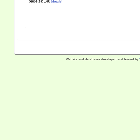
page(s): 148
[details]
Website and databases developed and hosted by