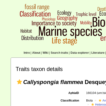
Intro
|
About
|
Wiki
|
Search traits
|
Data explorer
|
Literature
|
Traits taxon details
Callyspongia flammea
Desquey
AphiaID
166104
(urn:l
Classification
Biota
An
Heteros