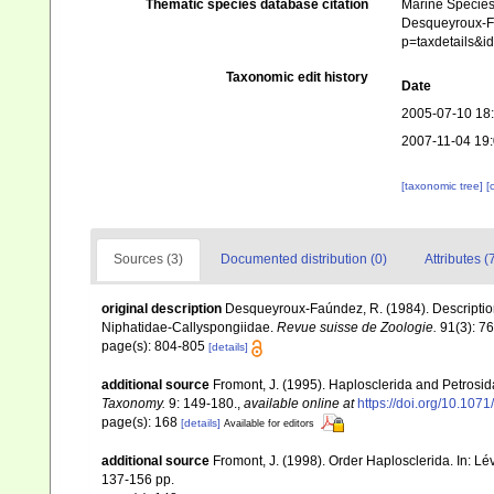
Thematic species database citation
Marine Species 
Desqueyroux-Faú
p=taxdetails&
Taxonomic edit history
Date
2005-07-10 18
2007-11-04 19
[taxonomic tree]
[
Sources (3)
Documented distribution (0)
Attributes (
original description
Desqueyroux-Faúndez, R. (1984). Description
Niphatidae-Callyspongiidae.
Revue suisse de Zoologie.
91(3): 7
page(s): 804-805
[details]
additional source
Fromont, J. (1995). Haplosclerida and Petros
Taxonomy.
9: 149-180.
,
available online at
https://doi.org/10.107
page(s): 168
[details]
Available for editors
additional source
Fromont, J. (1998). Order Haplosclerida. In: 
137-156 pp.