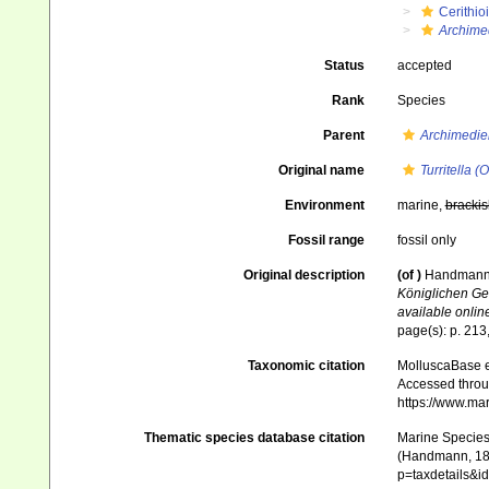
Cerithio
Archimed
Status
accepted
Rank
Species
Parent
Archimedie
Original name
Turritella 
Environment
marine,
brackis
Fossil range
fossil only
Original description
(of
)
Handmann R
Königlichen Ge
available online
page(s): p. 213
Taxonomic citation
MolluscaBase e
Accessed throug
https://www.ma
Thematic species database citation
Marine Species 
(Handmann, 1882
p=taxdetails&