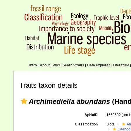
Intro
|
About
|
Wiki
|
Search traits
|
Data explorer
|
Literature
|
Traits taxon details
Archimediella abundans
(Hand
AphiaID
1660602
(urn:
Classification
Biota
An
Caenoga