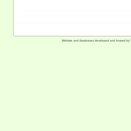
Website and databases developed and hosted by