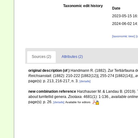
Taxonomic edit history
Date
2023-05-15 16
2024-06-02 14
[taxonomic tree]
[
Sources (2)
Attributes (2)
original description
(of
)
Handmann R. (1882). Zur Tertiärfauna 
Reichsanstalt.
(1882): 210-222 [1882(12)], 255-274 [1882(14)].
,
a
page(s): p. 213, 216-217, n. 3.
[details]
new combination reference
Harzhauser M. & Landau B. (2019). T
about turritellid genera.
Zootaxa.
4681(1): 1-136.
,
available online
page(s): p. 26.
[details]
Available for editors