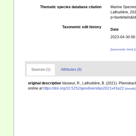
Thematic species database citation
Marine Species 
Lathuilière, 20
p=taxdetails&
Taxonomic edit history
Date
2023-04-30 06
[taxonomic tree]
[
Sources (1)
Attributes (9)
original description
Vasseur, R., Lathuilière, B. (2021). Pliensba
online at
https://doi.org/10.5252/geodiversitas2021v43a22
[details]