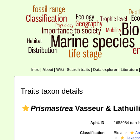
Intro
|
About
|
Wiki
|
Search traits
|
Data explorer
|
Literature
|
Traits taxon details
Prismastrea
Vasseur & Lathuili
AphiaID
1658084
(urn:
Classification
Biota
An
Hexacora