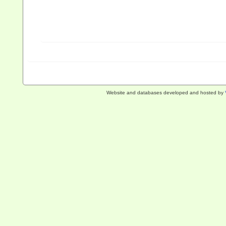
Website and databases developed and hosted by