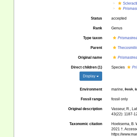
Scleract
Prismas
Status
accepted
Rank
Genus
Type taxon
Prismastre
Parent
Thecosmili
Original name
Prismastre
Direct children (1)
Species
Pr
Display
Environment
marine,
fresh
,
t
Fossil range
fossil only
Original description
Vasseur, R., La
43(22): 1187-1
Taxonomic citation
Hoeksema, B. W.
2021 †. Accesse
https://www.ma