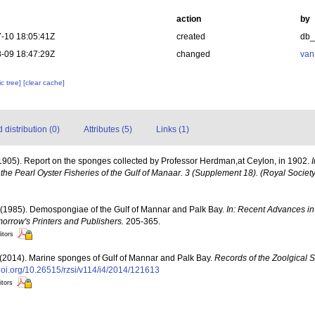
action
by
-10 18:05:41Z
created
db
-09 18:47:29Z
changed
van
c tree]
[clear cache]
distribution (0)
Attributes (5)
Links (1)
1905). Report on the sponges collected by Professor Herdman,at Ceylon, in 1902.
the Pearl Oyster Fisheries of the Gulf of Manaar. 3 (Supplement 18). (Royal Societ
 (1985). Demospongiae of the Gulf of Mannar and Palk Bay.
In: Recent Advances in
morrow's Printers and Publishers.
205-365.
itors
 (2014). Marine sponges of Gulf of Mannar and Palk Bay.
Records of the Zoolgical S
/doi.org/10.26515/rzsi/v114/i4/2014/121613
itors