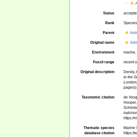
A
Status
accept
Rank
Specie
Parent
Axin
Original name
Axin
Environment
marine
Fossil range
recent o
Original description
Dendy, 
to the G
London)
page(s)
Taxonomic citation
de Voogd
Hooper, 
Schönber
halicho
https:/
Thematic species
Marine S
database citation
https:/