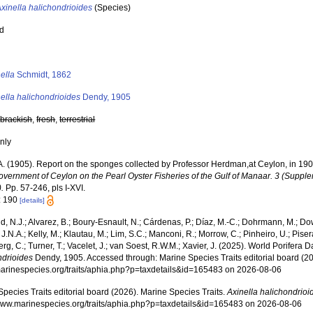
xinella halichondrioides
(Species)
ed
s
ella
Schmidt, 1862
ella halichondrioides
Dendy, 1905
,
brackish
,
fresh
,
terrestrial
nly
A. (1905). Report on the sponges collected by Professor Herdman,at Ceylon, in 19
overnment of Ceylon on the Pearl Oyster Fisheries of the Gulf of Manaar. 3 (Supple
.
Pp. 57-246, pls I-XVI.
: 190
[details]
, N.J.; Alvarez, B.; Boury-Esnault, N.; Cárdenas, P.; Díaz, M.-C.; Dohrmann, M.; Do
J.N.A.; Kelly, M.; Klautau, M.; Lim, S.C.; Manconi, R.; Morrow, C.; Pinheiro, U.; Pisera,
g, C.; Turner, T.; Vacelet, J.; van Soest, R.W.M.; Xavier, J. (2025). World Porifera 
ndrioides
Dendy, 1905. Accessed through: Marine Species Traits editorial board (20
/marinespecies.org/traits/aphia.php?p=taxdetails&id=165483 on 2026-08-06
pecies Traits editorial board (2026). Marine Species Traits.
Axinella halichondrioi
/www.marinespecies.org/traits/aphia.php?p=taxdetails&id=165483 on 2026-08-06