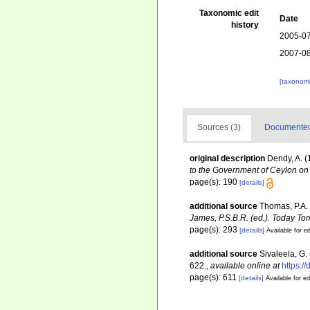
Taxonomic edit
Date
history
2005-07
2007-08
[taxonomi
Sources (3)
Documented 
original description
Dendy, A. (
to the Government of Ceylon on 
page(s): 190
[details]
additional source
Thomas, P.A.
James, P.S.B.R. (ed.). Today To
page(s): 293
[details]
Available for ed
additional source
Sivaleela, G.
622.
,
available online at
https:/
page(s): 611
[details]
Available for ed