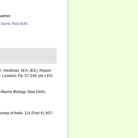
_admin
 Soest, Rob W.M.
In: Herdman, W.A. (Ed.), Report
y: London).
Pp. 57-246, pls I-XVI.
 Marine Biology. New Delhi,
urvey of India.
114 (Part 4): 607-