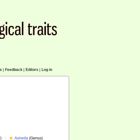
cs
|
Feedback
|
Editors
|
Log in
)
Axinella
(Genus)