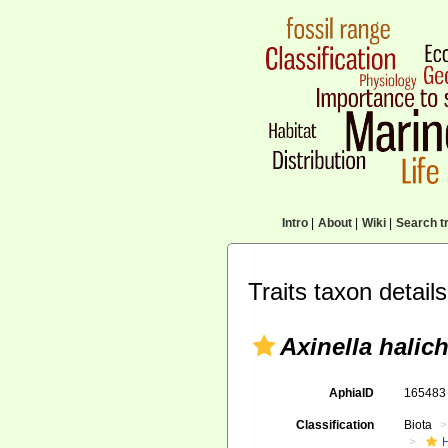
Intro
|
About
|
Wiki
|
Search tr
Traits taxon details
Axinella halic
AphiaID
16548
Classification
Biota