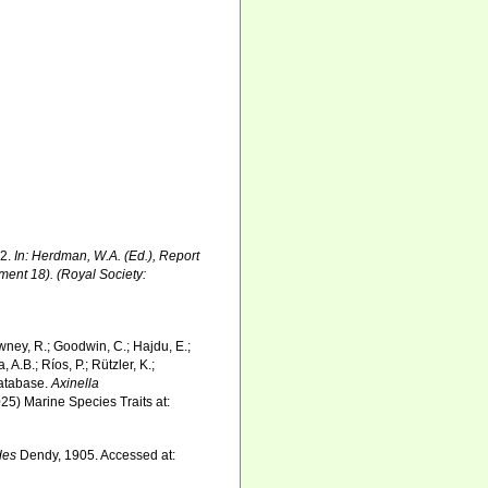
02.
In: Herdman, W.A. (Ed.), Report
ment 18). (Royal Society:
wney, R.; Goodwin, C.; Hajdu, E.;
 A.B.; Ríos, P.; Rützler, K.;
Database.
Axinella
25) Marine Species Traits at:
des
Dendy, 1905. Accessed at: