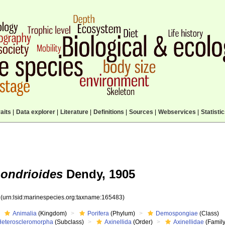
aits
|
Data explorer
|
Literature
|
Definitions
|
Sources
|
Webservices
|
Statisti
hondrioides
Dendy, 1905
3
(urn:lsid:marinespecies.org:taxname:165483)
Animalia
(Kingdom)
Porifera
(Phylum)
Demospongiae
(Class)
Heteroscleromorpha
(Subclass)
Axinellida
(Order)
Axinellidae
(Family