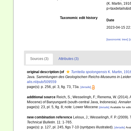
(K. Martin, 191
p=taxdetails&
Taxonomic edit history
Date
2023-04-15 22
[taxonomic tree]
[
Sources (3)
Attributes (3)
original description
(of
Turritella spolongensis
K. Martin, 191
Java.
Sammlungen des Geologischen Reichs-Museums in Leiden
alis.nl/pub/509559
page(s): p. 256, pl. 3, fig. 73, 73a.
[details]
additional source
Reich, S.; Wesselingh, F.; Renema, W. (2014). 
Miocene) of Banyunganti (south-central Java, Indonesia).
Annalen
page(s): 23, pl. 5, fig. 8; note: Lower Miocene
[details]
Available for edit
new combination reference
Leloux, J.; Wesselingh, F. P. (2009).
Technical Bulletin.
11: 1-765.
page(s): p. 127, pl. 245, figs 7-10 (syntypes illustrated).
[details]
Avai