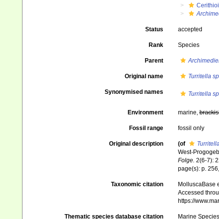
Cerithio
Archimed
Status
accepted
Rank
Species
Parent
Archimedie
Original name
Turritella 
Synonymised names
Turritella 
Environment
marine,
brackis
Fossil range
fossil only
Original description
(of
Turritel
West-Progogebi
Folge.
2(6-7): 2
page(s): p. 256, 
Taxonomic citation
MolluscaBase e
Accessed throug
https://www.ma
Thematic species database citation
Marine Species 