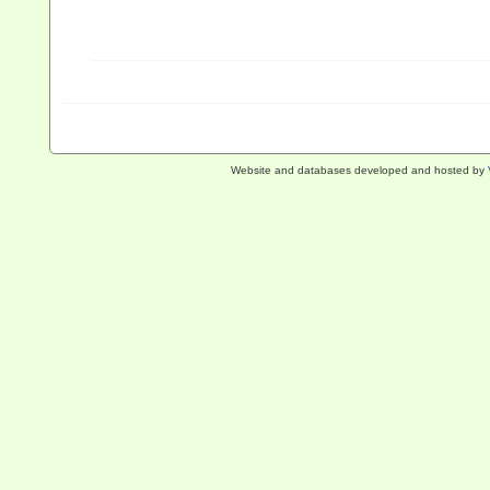
Website and databases developed and hosted by