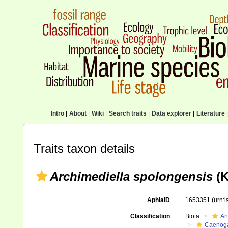
Intro
|
About
|
Wiki
|
Search traits
|
Data explorer
|
Literature
|
Traits taxon details
Archimediella spolongensis
(K
AphiaID
1653351
(urn:
Classification
Biota
An
Caenoga