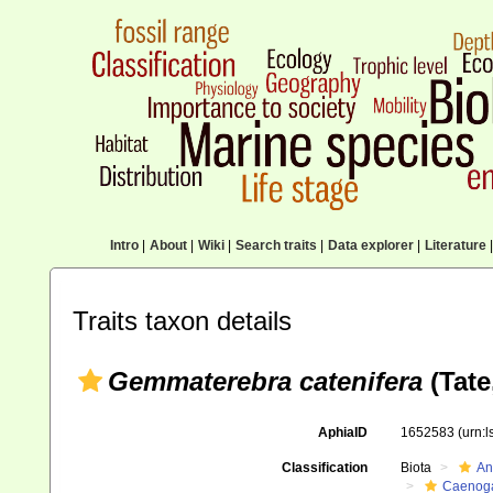
Intro
|
About
|
Wiki
|
Search traits
|
Data explorer
|
Literature
|
Traits taxon details
Gemmaterebra catenifera
(Tate
AphiaID
1652583
(urn:
Classification
Biota
An
Caenoga