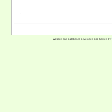
Website and databases developed and hosted by