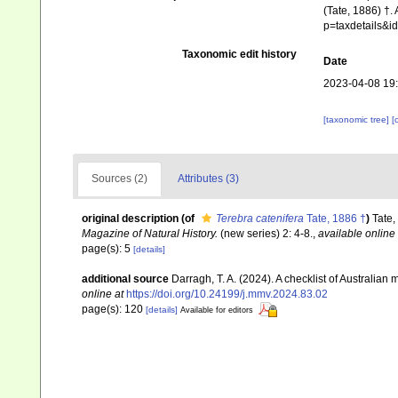
(Tate, 1886) †.
p=taxdetails&
Taxonomic edit history
Date
2023-04-08 19
[taxonomic tree]
[
Sources (2)
Attributes (3)
original description
(of
Terebra catenifera
Tate, 1886 †
)
Tate,
Magazine of Natural History.
(new series) 2: 4-8.
,
available online 
page(s): 5
[details]
additional source
Darragh, T. A. (2024). A checklist of Australia
online at
https://doi.org/10.24199/j.mmv.2024.83.02
page(s): 120
[details]
Available for editors