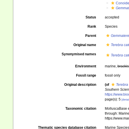
Conoid
Gemmat
Status
accepted
Rank
Species
Parent
Gemmatere
Original name
Terebra cat
Synonymised names
Terebra cat
Environment
marine,
brackis
Fossil range
fossil only
Original description
(of
Terebra 
Southern Scien
https://www.bio
page(s): 5
[detai
Taxonomic citation
MolluscaBase e
through: Marine
https://www.ma
Thematic species database citation
Marine Species 