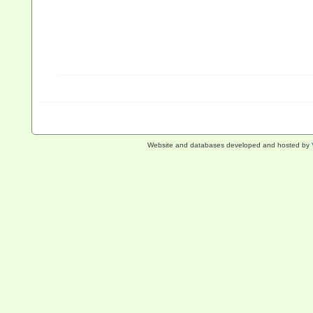
Website and databases developed and hosted by