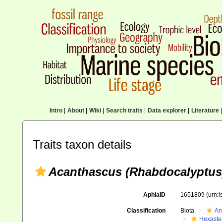
Intro
|
About
|
Wiki
|
Search traits
|
Data explorer
|
Literature
|
Traits taxon details
Acanthascus (Rhabdocalyptus)
AphiaID
1651809
(urn:
Classification
Biota
An
Hexaste