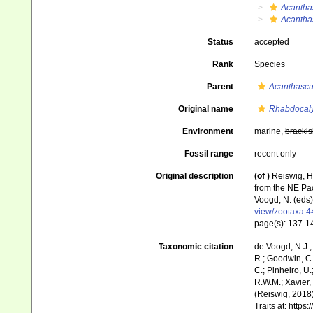
Acantha
Acanthas
Status
accepted
Rank
Species
Parent
Acanthascu
Original name
Rhabdocalyp
Environment
marine,
brackis
Fossil range
recent only
Original description
(of
)
Reiswig, H
from the NE Pac
Voogd, N. (eds
view/zootaxa.4
page(s): 137-
Taxonomic citation
de Voogd, N.J.;
R.; Goodwin, C.;
C.; Pinheiro, U.
R.W.M.; Xavier,
(Reiswig, 2018)
Traits at: http