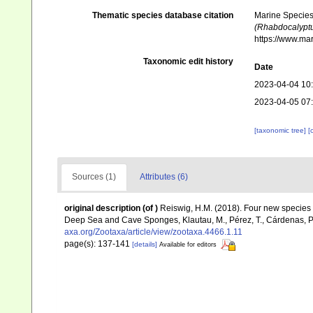
Thematic species database citation
Marine Species 
(Rhabdocalyptus
https://www.ma
Taxonomic edit history
Date
2023-04-04 10
2023-04-05 07
[taxonomic tree]
[
Sources (1)
Attributes (6)
original description
(of
)
Reiswig, H.M. (2018). Four new species 
Deep Sea and Cave Sponges, Klautau, M., Pérez, T., Cárdenas, P.
axa.org/Zootaxa/article/view/zootaxa.4466.1.11
page(s): 137-141
[details]
Available for editors