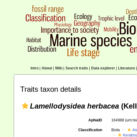
Intro
|
About
|
Wiki
|
Search traits
|
Data explorer
|
Literature
|
Traits taxon details
Lamellodysidea herbacea
(Kell
AphiaID
164988
(urn:l
Classification
Biota
An
Keratos