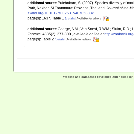
additional source
Putchakarn, S. (2007). Species diversity of m
Park, Nakhon Si Thammarat Province, Thailand.
Journal of the Ma
s://doi.org/10.1017/s002531540705833x
page(s): 1637, Table 1
[details]
Available for editors
additional source
George, A.M.; Van Soest, R.W.M.; Sluka, R.D.; L
Zootaxa.
4885(2): 277-300.
,
available online at
http://zoobank.o
page(s): Table 2
[details]
Available for editors
Website and databases developed and hosted by