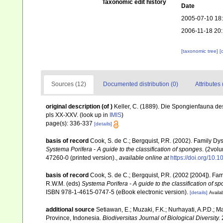
Taxonomic edit history
Date
2005-07-10 18
2006-11-18 20
[taxonomic tree]
[
Sources (12)
Documented distribution (0)
Attributes 
original description
(of
)
Keller, C. (1889). Die Spongienfauna des
pls XX-XXV.
(look up in
IMIS
)
page(s): 336-337
[details]
basis of record
Cook, S. de C.; Bergquist, P.R. (2002). Family D
Systema Porifera - A guide to the classification of sponges
. (2vol
47260-0 (printed version).
,
available online at
https://doi.org/10
basis of record
Cook, S. de C.; Bergquist, P.R. (2002 [2004]). F
R.W.M. (eds)
Systema Porifera - A guide to the classification of s
ISBN 978-1-4615-0747-5 (eBook electronic version).
[details]
Availab
additional source
Setiawan, E.; Muzaki, F.K.; Nurhayati, A.P.D.; 
Province, Indonesia.
Biodiversitas Journal of Biological Diversity.
2