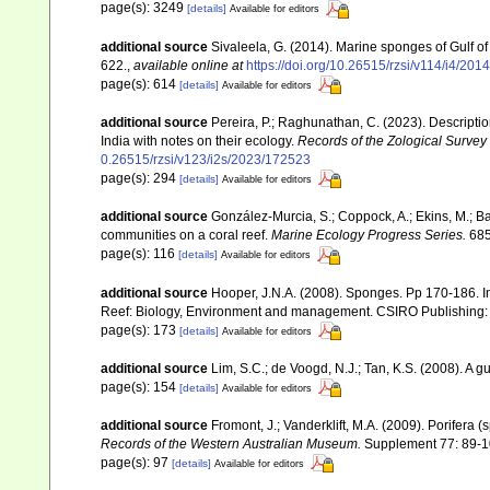
page(s): 3249
[details]
Available for editors
additional source
Sivaleela, G. (2014). Marine sponges of Gulf 
622.
,
available online at
https://doi.org/10.26515/rzsi/v114/i4/20
page(s): 614
[details]
Available for editors
additional source
Pereira, P.; Raghunathan, C. (2023). Descript
India with notes on their ecology.
Records of the Zological Survey 
0.26515/rzsi/v123/i2s/2023/172523
page(s): 294
[details]
Available for editors
additional source
González-Murcia, S.; Coppock, A.; Ekins, M.; Ba
communities on a coral reef.
Marine Ecology Progress Series.
685
page(s): 116
[details]
Available for editors
additional source
Hooper, J.N.A. (2008). Sponges. Pp 170-186. In
Reef: Biology, Environment and management. CSIRO Publishing:
page(s): 173
[details]
Available for editors
additional source
Lim, S.C.; de Voogd, N.J.; Tan, K.S. (2008). A
page(s): 154
[details]
Available for editors
additional source
Fromont, J.; Vanderklift, M.A. (2009). Porifera
Records of the Western Australian Museum.
Supplement 77: 89-1
page(s): 97
[details]
Available for editors