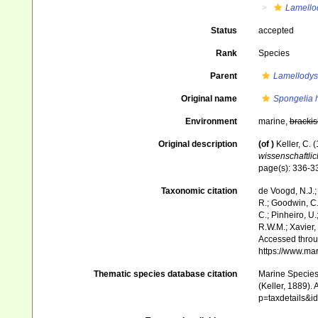
Lamello
Status
accepted
Rank
Species
Parent
Lamellodys
Original name
Spongelia 
Environment
marine,
brackis
Original description
(of
)
Keller, C.
wissenschaftlic
page(s): 336-
Taxonomic citation
de Voogd, N.J.;
R.; Goodwin, C.;
C.; Pinheiro, U.
R.W.M.; Xavier,
Accessed throug
https://www.ma
Thematic species database citation
Marine Species 
(Keller, 1889).
p=taxdetails&