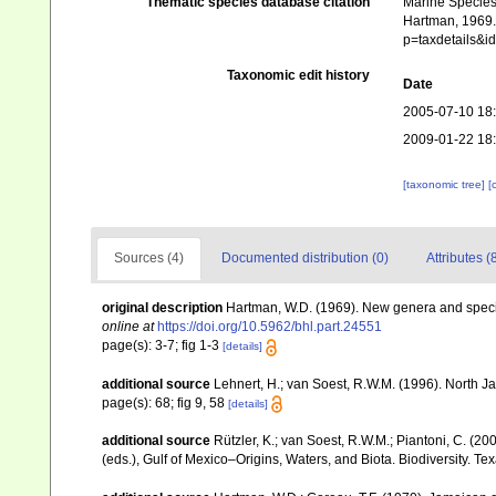
Thematic species database citation
Marine Species 
Hartman, 1969. 
p=taxdetails&
Taxonomic edit history
Date
2005-07-10 18
2009-01-22 18
[taxonomic tree]
[
Sources (4)
Documented distribution (0)
Attributes (
original description
Hartman, W.D. (1969). New genera and specie
online at
https://doi.org/10.5962/bhl.part.24551
page(s): 3-7; fig 1-3
[details]
additional source
Lehnert, H.; van Soest, R.W.M. (1996). North 
page(s): 68; fig 9, 58
[details]
additional source
Rützler, K.; van Soest, R.W.M.; Piantoni, C. (20
(eds.), Gulf of Mexico–Origins, Waters, and Biota. Biodiversity. T