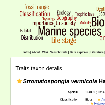
Intro
|
About
|
Wiki
|
Search traits
|
Data explorer
|
Literature
|
Traits taxon details
Stromatospongia vermicola
Ha
AphiaID
164859
(urn:l
Classification
Biota
An
Heteros