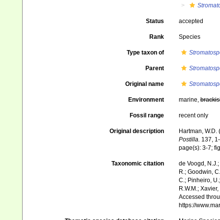
Stromat
Status
accepted
Rank
Species
Type taxon of
Stromatosp
Parent
Stromatosp
Original name
Stromatosp
Environment
marine,
brackis
Fossil range
recent only
Original description
Hartman, W.D. (
Postilla.
137, 1-
page(s): 3-7; fi
Taxonomic citation
de Voogd, N.J.;
R.; Goodwin, C.;
C.; Pinheiro, U.
R.W.M.; Xavier,
Accessed throug
https://www.ma