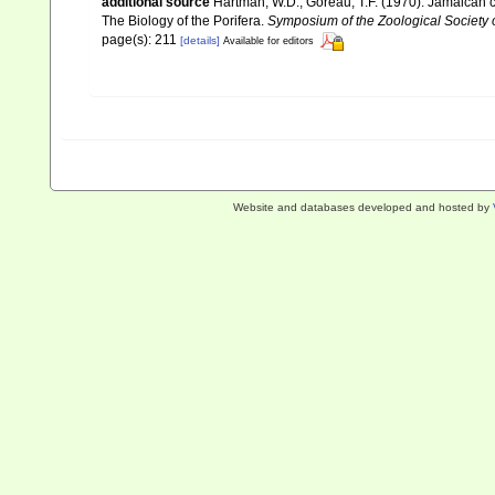
additional source
Hartman, W.D.; Goreau, T.F. (1970). Jamaican c
The Biology of the Porifera.
Symposium of the Zoological Society
page(s): 211
[details]
Available for editors
Website and databases developed and hosted by