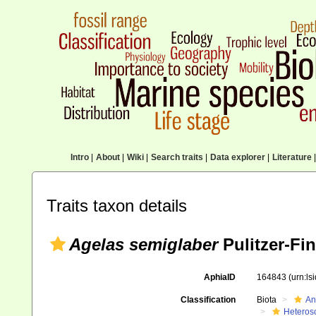
Intro
|
About
|
Wiki
|
Search traits
|
Data explorer
|
Literature
|
Traits taxon details
Agelas semiglaber
Pulitzer-Fin
AphiaID
164843
(urn:l
Classification
Biota
An
Heteros