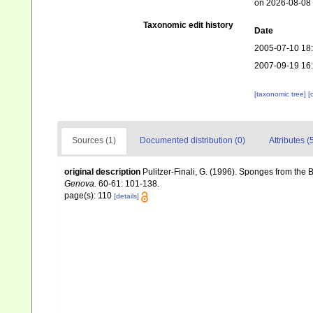
on 2026-08-08
Taxonomic edit history
Date
2005-07-10 18
2007-09-19 16
[taxonomic tree]
[
Sources (1)
Documented distribution (0)
Attributes (
original description
Pulitzer-Finali, G. (1996). Sponges from the
Genova.
60-61: 101-138.
page(s): 110
[details]