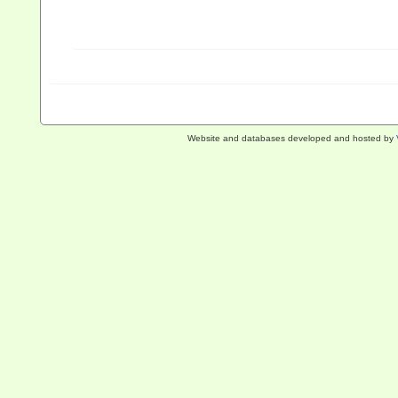
Website and databases developed and hosted by