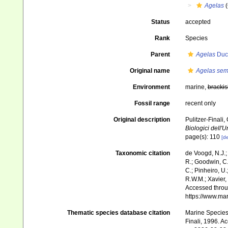
Agelas
(
Status
accepted
Rank
Species
Parent
Agelas
Duch
Original name
Agelas sem
Environment
marine,
brackis
Fossil range
recent only
Original description
Pulitzer-Finali
Biologici dell'U
page(s): 110
[de
Taxonomic citation
de Voogd, N.J.;
R.; Goodwin, C.;
C.; Pinheiro, U.
R.W.M.; Xavier,
Accessed throug
https://www.ma
Thematic species database citation
Marine Species 
Finali, 1996. A