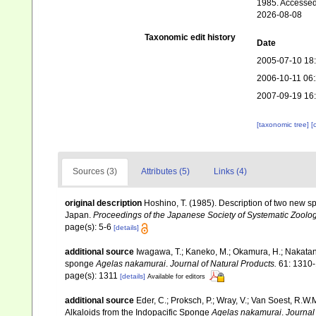
1985. Accessed
2026-08-08
Taxonomic edit history
Date
2005-07-10 18
2006-10-11 06
2007-09-19 16
[taxonomic tree]
[
Sources (3)
Attributes (5)
Links (4)
original description
Hoshino, T. (1985). Description of two new s
Japan.
Proceedings of the Japanese Society of Systematic Zoolog
page(s): 5-6
[details]
additional source
Iwagawa, T.; Kaneko, M.; Okamura, H.; Nakata
sponge
Agelas nakamurai
.
Journal of Natural Products.
61: 1310-
page(s): 1311
[details]
Available for editors
additional source
Eder, C.; Proksch, P.; Wray, V.; Van Soest, R.W
Alkaloids from the Indopacific Sponge
Agelas nakamurai
.
Journal