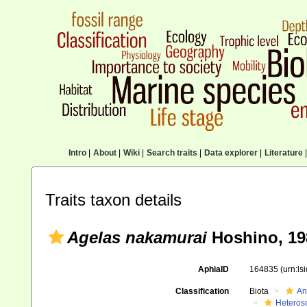
Intro
|
About
|
Wiki
|
Search traits
|
Data explorer
|
Literature
|
Traits taxon details
Agelas nakamurai
Hoshino, 19
AphiaID
164835
(urn:l
Classification
Biota
An
Heteros