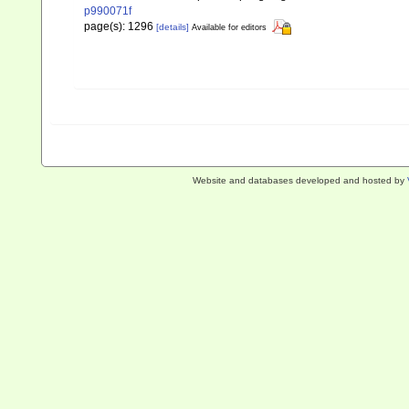
p990071f
page(s): 1296
[details]
Available for editors
Website and databases developed and hosted by