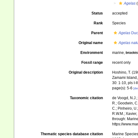
Agelas
(
Status
accepted
Rank
Species
Parent
Agelas
Duch
Original name
Agelas nak
Environment
marine,
brackis
Fossil range
recent only
Original description
Hoshino, T. (19
Zamami Island,
30: 1-10, pls I-II
page(s): 5-6
[de
Taxonomic citation
de Voogd, N.J.;
R.; Goodwin, C.;
C.; Pinheiro, U.
R.W.M.; Xavier,
through: Marine
https://www.ma
Thematic species database citation
Marine Species 