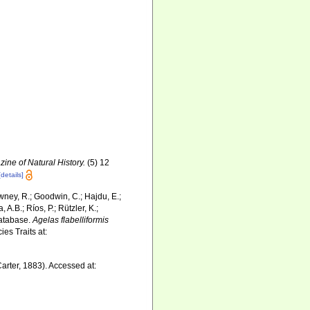
ine of Natural History.
(5) 12
[details]
wney, R.; Goodwin, C.; Hajdu, E.;
 A.B.; Ríos, P.; Rützler, K.;
Database.
Agelas flabelliformis
es Traits at:
arter, 1883). Accessed at: