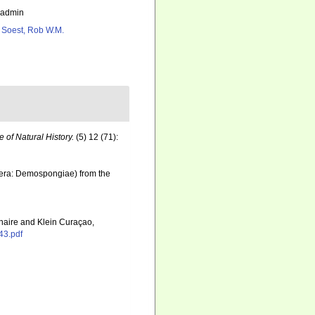
_admin
 Soest, Rob W.M.
of Natural History.
(5) 12 (71):
fera: Demospongiae) from the
onaire and Klein Curaçao,
43.pdf