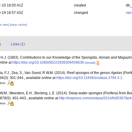
-10 18:05:41Z
created
db
-19 16:57:43Z
changed
van
c tree]
[clear cache]
)
Links (1)
, H.J. (1883). Contributions to our Knowledge of the Spongida.
Annals and Magazine 
nline at
https://doi.org/10.1080/00222938309459636
[details]
a, F.J.; Zea, S.; Van Soest, R.W.M. (2014). Reef sponges of the genus
Agelas
(Pori
4(3): 301-344.
,
available online at
https://doi.org/10.11646/zootaxa.3794.3.1
itors
W.M.; Meesters, E.H.; Becking, L.E. (2014). Deep-water sponges (Porifera) from B
878(5): 401-443.
,
available online at
http://mapress.com/zootaxa/2014/f/zt03878p4
itors