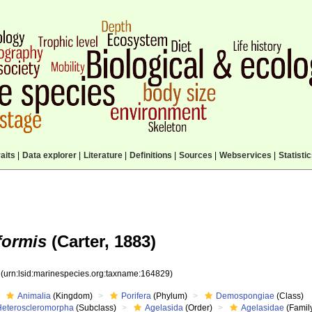
aits
|
Data explorer
|
Literature
|
Definitions
|
Sources
|
Webservices
|
Statisti
formis
(Carter, 1883)
9
(urn:lsid:marinespecies.org:taxname:164829)
Animalia
(Kingdom)
Porifera
(Phylum)
Demospongiae
(Class)
Heteroscleromorpha
(Subclass)
Agelasida
(Order)
Agelasidae
(Famil