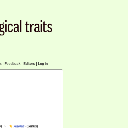
cs
|
Feedback
|
Editors
|
Log in
y)
Agelas
(Genus)