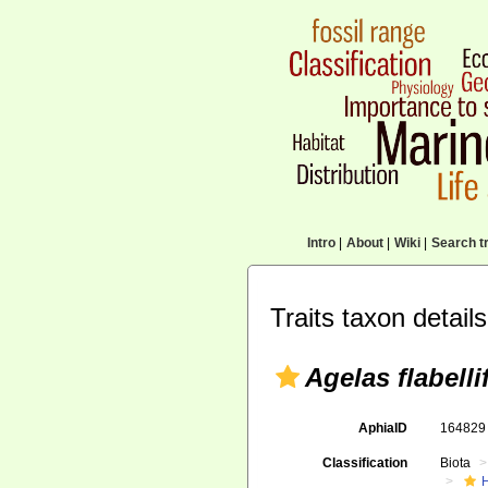
Intro
|
About
|
Wiki
|
Search tr
Traits taxon details
Agelas flabelli
AphiaID
16482
Classification
Biota