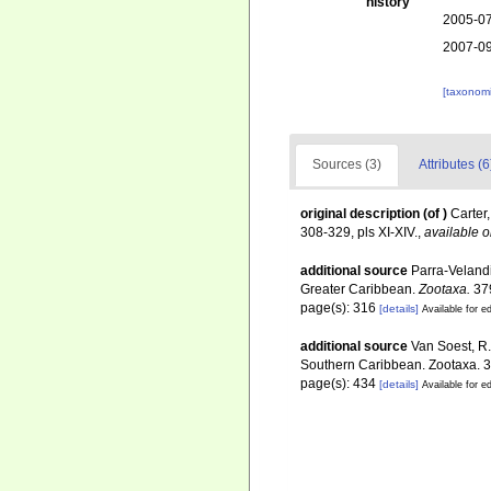
history
2005-07
2007-09
[taxonomi
Sources (3)
Attributes (6
original description
(of
)
Carter
308-329, pls XI-XIV.
,
available o
additional source
Parra-Velandi
Greater Caribbean.
Zootaxa.
379
page(s): 316
[details]
Available for ed
additional source
Van Soest, R.
Southern Caribbean. Zootaxa. 3
page(s): 434
[details]
Available for ed