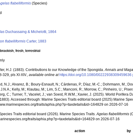
gelas flabelliformis
(Species)
ed
s
las
Duchassaing & Michelotti, 1864
on flabelliformis
Carter, 1883
,
brackish
,
fresh
,
terrestrial
nly
ter, H.J. (1883). Contributions to our Knowledge of the Spongida.
Annals and Magaz
8-329, pls XI-XIV.
,
available online at
https://doi.org/10.1080/00222938309459636
, N.J.; Alvarez, B.; Boury-Esnault, N.; Cárdenas, P.; Díaz, M.-C.; Dohrmann, M.; Do
J.N.A.; Kelly, M.; Klautau, M.; Lim, S.C.; Manconi, R.; Morrow, C.; Pinheiro, U.; Pisera,
g, C.; Turner, T.; Vacelet, J.; van Soest, R.W.M.; Xavier, J. (2025). World Porifera 
 1883). Accessed through: Marine Species Traits editorial board (2025) Marine Speci
/www.marinespecies.org/traits/aphia.php?p=taxdetails&id=164829 on 2026-07-16
pecies Traits editorial board (2026). Marine Species Traits.
Agelas flabelliformis
(C
/marinespecies.org/traits/aphia.php?p=taxdetails&id=164829 on 2026-07-16
action
by