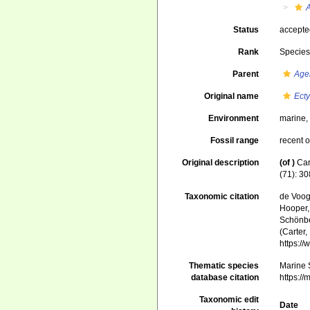
A
Status
accept
Rank
Specie
Parent
Age
Original name
Ecty
Environment
marine
Fossil range
recent o
Original description
(of
)
Car
(71): 30
Taxonomic citation
de Voogd
Hooper, 
Schönber
(Carter,
https:/
Thematic species
Marine S
database citation
https:/
Taxonomic edit
Date